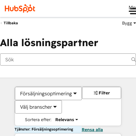
Me
Bygg
Tillbaka
Alla lösningspartner
Filter
Försäljningsoptimering
Välj branscher
Sortera efter:
Relevans
Tjänster: Försäljningsoptimering
Rensa alla