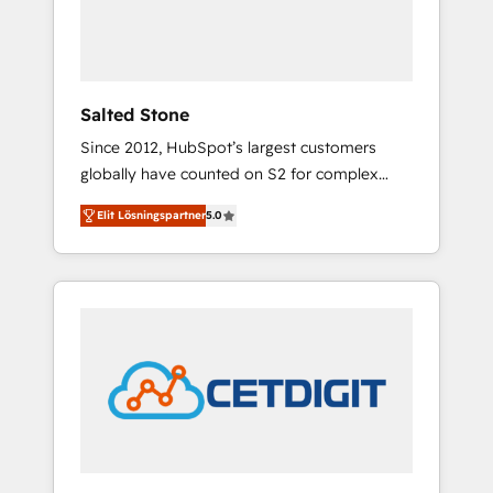
human at global scale. 🏆 HubSpot’s CEO
called us “the partner of the future.” Others
agree it is proof of trust built through
measurable impact.
Salted Stone
Since 2012, HubSpot’s largest customers
globally have counted on S2 for complex
migrations, change management, systems
Elit Lösningspartner
5.0
integration, and creative solutions that
deliver measurable impact and transform
brand experiences As one of the few full-
service creative agencies in the HubSpot
ecosystem, we blend strategy, technology, &
award-winning design to build scalable,
globally regionalized HubSpot websites,
integrated marketing campaigns, & RevOps
frameworks that fuel long-term success We
connect the entire customer lifecycle through
seamless integrations, ensure long-term