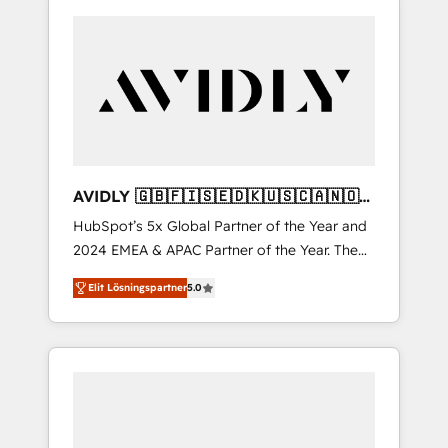
AVIDLY 🇬🇧🇫🇮🇸🇪🇩🇰🇺🇸🇨🇦🇳🇴
🇩🇪🇦🇺🇳🇿
HubSpot’s 5x Global Partner of the Year and
2024 EMEA & APAC Partner of the Year. The
world’s most experienced and fully
Elit Lösningspartner
5.0
accredited HubSpot Solutions Partner. 🚀
With 2,750+ HubSpot projects delivered and
370+ specialists across EMEA, APAC and NAM,
we de-risk complex CRM programmes and
accelerate ROI across every HubSpot Hub. 🧭
From multi-region migrations to AI-powered
automation, we turn complexity into clarity,