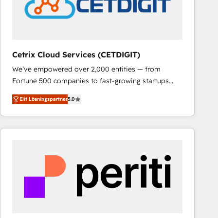
Cetrix Cloud Services (CETDIGIT)
We’ve empowered over 2,000 entities — from
Fortune 500 companies to fast-growing startups
and nonprofits — to streamline operations, scale
Elit Lösningspartner
5.0
revenue, and unlock the full potential of HubSpot.
With deep technical and industry expertise, we fuse
automation, integration, and AI innovation to deliver
lasting impact. We specialize in: • Turnkey and end-
to-end HubSpot implementations • Onboarding for
Sales, Service, Marketing & Content Hubs • AI voice
and chat agents, predictive automation, and smart
workflows • Salesforce + HubSpot integration •
RevOps and AI-driven sales enablement • Website
design and CMS development • ERP integration: SAP,