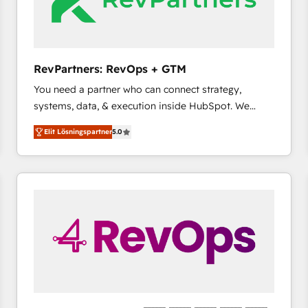
RevPartners: RevOps + GTM
You need a partner who can connect strategy,
systems, data, & execution inside HubSpot. We
bridge the gap where most agencies fall short by
Elit Lösningspartner
5.0
combining GTM strategy with technical execution to
solve the right problem with the right solution. As the
only firm in the world to hold Elite Partner
Accreditations with both HubSpot and Clay, our
clients gain a unique advantage in CRM architecture,
pipeline generation, data intelligence, and go-to-
market execution. Why B2B Businesses Choose RP: -
Secure: Soc2 compliant 🛡️ - Pricing: Implementations
starting at $1,5k 💵 - Speed: Launch in 14 days ⚡ -
Global: 75+ RPers across five continents 🌐 - Scale:
Largest organically grown & fastest tiering Elite