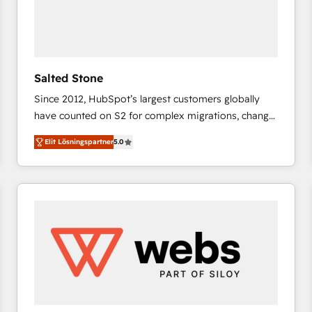
Salted Stone
Since 2012, HubSpot’s largest customers globally
have counted on S2 for complex migrations, change
management, systems integration, and creative
Elit Lösningspartner
5.0
solutions that deliver measurable impact and
transform brand experiences As one of the few full-
service creative agencies in the HubSpot
ecosystem, we blend strategy, technology, & award-
winning design to build scalable, globally
regionalized HubSpot websites, integrated
marketing campaigns, & RevOps frameworks that
fuel long-term success We connect the entire
customer lifecycle through seamless integrations,
ensure long-term adoption with change-