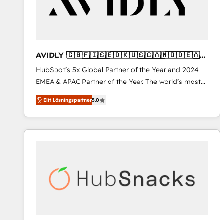
AVIDLY 🇬🇧🇫🇮🇸🇪🇩🇰🇺🇸🇨🇦🇳🇴🇩🇪🇦🇺
🇳🇿
HubSpot’s 5x Global Partner of the Year and 2024
EMEA & APAC Partner of the Year. The world’s most
experienced and fully accredited HubSpot Solutions
Elit Lösningspartner
5.0
Partner. 🚀 With 2,750+ HubSpot projects delivered
and 370+ specialists across EMEA, APAC and NAM,
we de-risk complex CRM programmes and
accelerate ROI across every HubSpot Hub. 🧭 From
multi-region migrations to AI-powered automation,
we turn complexity into clarity, human at global
scale. 🏆 HubSpot’s CEO called us “the partner of the
future.” Others agree it is proof of trust built through
measurable impact.