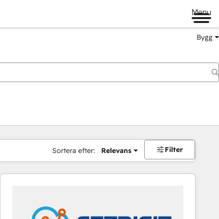
Menu
Bygg
Filter
Sortera efter:
Relevans