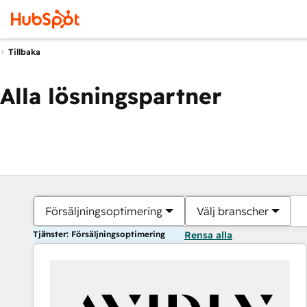
Tillbaka
Alla lösningspartner
Försäljningsoptimering
Välj branscher
Tjänster: Försäljningsoptimering
Rensa alla