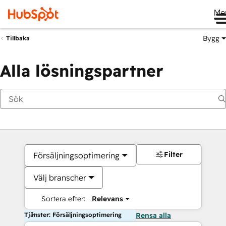
Me
Bygg
Tillbaka
Alla lösningspartner
Filter
Försäljningsoptimering
Välj branscher
Sortera efter:
Relevans
Tjänster: Försäljningsoptimering
Rensa alla