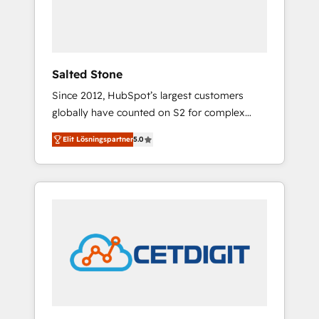
human at global scale. 🏆 HubSpot’s CEO
called us “the partner of the future.” Others
agree it is proof of trust built through
measurable impact.
Salted Stone
Since 2012, HubSpot’s largest customers
globally have counted on S2 for complex
migrations, change management, systems
Elit Lösningspartner
5.0
integration, and creative solutions that
deliver measurable impact and transform
brand experiences As one of the few full-
service creative agencies in the HubSpot
ecosystem, we blend strategy, technology, &
award-winning design to build scalable,
globally regionalized HubSpot websites,
integrated marketing campaigns, & RevOps
frameworks that fuel long-term success We
connect the entire customer lifecycle through
seamless integrations, ensure long-term