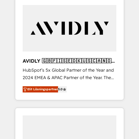
AVIDLY 🇬🇧🇫🇮🇸🇪🇩🇰🇺🇸🇨🇦🇳🇴
🇩🇪🇦🇺🇳🇿
HubSpot’s 5x Global Partner of the Year and
2024 EMEA & APAC Partner of the Year. The
world’s most experienced and fully
Elit Lösningspartner
5.0
accredited HubSpot Solutions Partner. 🚀
With 2,750+ HubSpot projects delivered and
370+ specialists across EMEA, APAC and NAM,
we de-risk complex CRM programmes and
accelerate ROI across every HubSpot Hub. 🧭
From multi-region migrations to AI-powered
automation, we turn complexity into clarity,