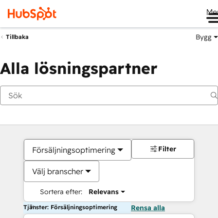
Me
Bygg
Tillbaka
Alla lösningspartner
Filter
Försäljningsoptimering
Välj branscher
Sortera efter:
Relevans
Tjänster: Försäljningsoptimering
Rensa alla