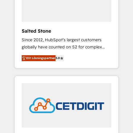
human at global scale. 🏆 HubSpot’s CEO
called us “the partner of the future.” Others
agree it is proof of trust built through
measurable impact.
Salted Stone
Since 2012, HubSpot’s largest customers
globally have counted on S2 for complex
migrations, change management, systems
Elit Lösningspartner
5.0
integration, and creative solutions that
deliver measurable impact and transform
brand experiences As one of the few full-
service creative agencies in the HubSpot
ecosystem, we blend strategy, technology, &
award-winning design to build scalable,
globally regionalized HubSpot websites,
integrated marketing campaigns, & RevOps
frameworks that fuel long-term success We
connect the entire customer lifecycle through
seamless integrations, ensure long-term