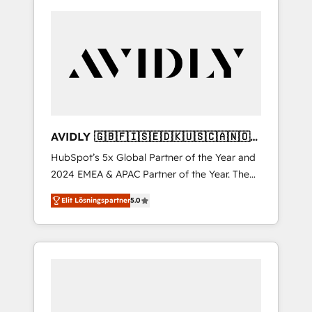
AVIDLY 🇬🇧🇫🇮🇸🇪🇩🇰🇺🇸🇨🇦🇳🇴
🇩🇪🇦🇺🇳🇿
HubSpot’s 5x Global Partner of the Year and
2024 EMEA & APAC Partner of the Year. The
world’s most experienced and fully
Elit Lösningspartner
5.0
accredited HubSpot Solutions Partner. 🚀
With 2,750+ HubSpot projects delivered and
370+ specialists across EMEA, APAC and NAM,
we de-risk complex CRM programmes and
accelerate ROI across every HubSpot Hub. 🧭
From multi-region migrations to AI-powered
automation, we turn complexity into clarity,