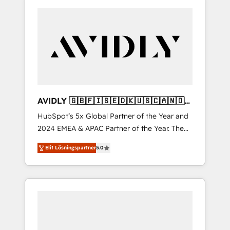
AVIDLY 🇬🇧🇫🇮🇸🇪🇩🇰🇺🇸🇨🇦🇳🇴
🇩🇪🇦🇺🇳🇿
HubSpot’s 5x Global Partner of the Year and
2024 EMEA & APAC Partner of the Year. The
world’s most experienced and fully
Elit Lösningspartner
5.0
accredited HubSpot Solutions Partner. 🚀
With 2,750+ HubSpot projects delivered and
370+ specialists across EMEA, APAC and NAM,
we de-risk complex CRM programmes and
accelerate ROI across every HubSpot Hub. 🧭
From multi-region migrations to AI-powered
automation, we turn complexity into clarity,