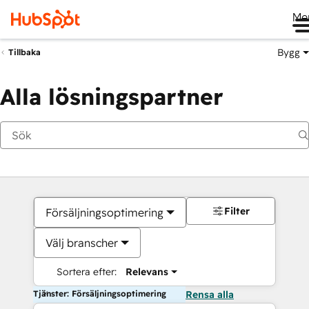
Me
Bygg
Tillbaka
Alla lösningspartner
Filter
Försäljningsoptimering
Välj branscher
Sortera efter:
Relevans
Tjänster: Försäljningsoptimering
Rensa alla