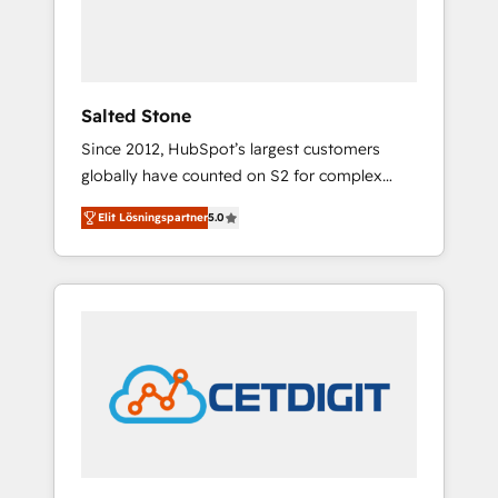
human at global scale. 🏆 HubSpot’s CEO
called us “the partner of the future.” Others
agree it is proof of trust built through
measurable impact.
Salted Stone
Since 2012, HubSpot’s largest customers
globally have counted on S2 for complex
migrations, change management, systems
Elit Lösningspartner
5.0
integration, and creative solutions that
deliver measurable impact and transform
brand experiences As one of the few full-
service creative agencies in the HubSpot
ecosystem, we blend strategy, technology, &
award-winning design to build scalable,
globally regionalized HubSpot websites,
integrated marketing campaigns, & RevOps
frameworks that fuel long-term success We
connect the entire customer lifecycle through
seamless integrations, ensure long-term