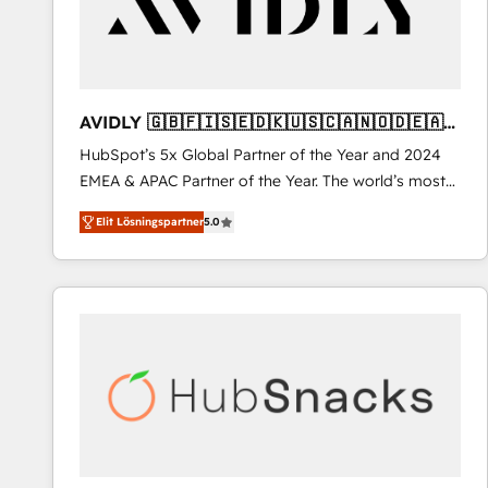
AVIDLY 🇬🇧🇫🇮🇸🇪🇩🇰🇺🇸🇨🇦🇳🇴🇩🇪🇦🇺
🇳🇿
HubSpot’s 5x Global Partner of the Year and 2024
EMEA & APAC Partner of the Year. The world’s most
experienced and fully accredited HubSpot Solutions
Elit Lösningspartner
5.0
Partner. 🚀 With 2,750+ HubSpot projects delivered
and 370+ specialists across EMEA, APAC and NAM,
we de-risk complex CRM programmes and
accelerate ROI across every HubSpot Hub. 🧭 From
multi-region migrations to AI-powered automation,
we turn complexity into clarity, human at global
scale. 🏆 HubSpot’s CEO called us “the partner of the
future.” Others agree it is proof of trust built through
measurable impact.