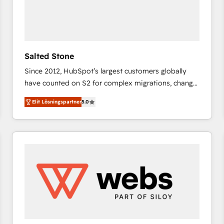
Salted Stone
Since 2012, HubSpot’s largest customers globally
have counted on S2 for complex migrations, change
management, systems integration, and creative
Elit Lösningspartner
5.0
solutions that deliver measurable impact and
transform brand experiences As one of the few full-
service creative agencies in the HubSpot
ecosystem, we blend strategy, technology, & award-
winning design to build scalable, globally
regionalized HubSpot websites, integrated
marketing campaigns, & RevOps frameworks that
fuel long-term success We connect the entire
customer lifecycle through seamless integrations,
ensure long-term adoption with change-