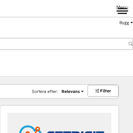
Menu
Bygg
Filter
Sortera efter:
Relevans