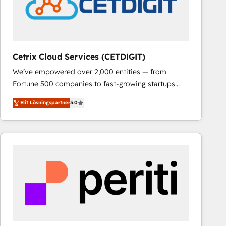
Cetrix Cloud Services (CETDIGIT)
We’ve empowered over 2,000 entities — from
Fortune 500 companies to fast-growing startups
and nonprofits — to streamline operations, scale
Elit Lösningspartner
5.0
revenue, and unlock the full potential of HubSpot.
With deep technical and industry expertise, we fuse
automation, integration, and AI innovation to deliver
lasting impact. We specialize in: • Turnkey and end-
to-end HubSpot implementations • Onboarding for
Sales, Service, Marketing & Content Hubs • AI voice
and chat agents, predictive automation, and smart
workflows • Salesforce + HubSpot integration •
RevOps and AI-driven sales enablement • Website
design and CMS development • ERP integration: SAP,