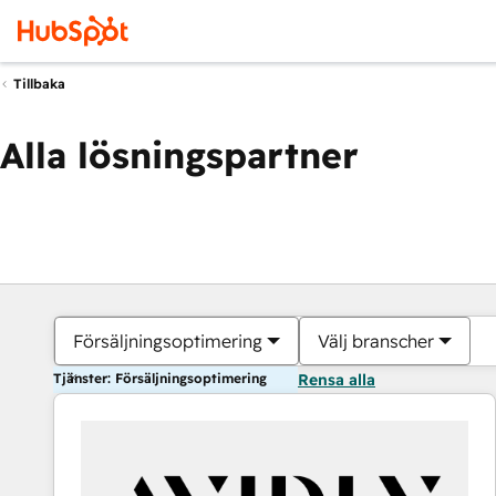
Tillbaka
Alla lösningspartner
Försäljningsoptimering
Välj branscher
Tjänster: Försäljningsoptimering
Rensa alla