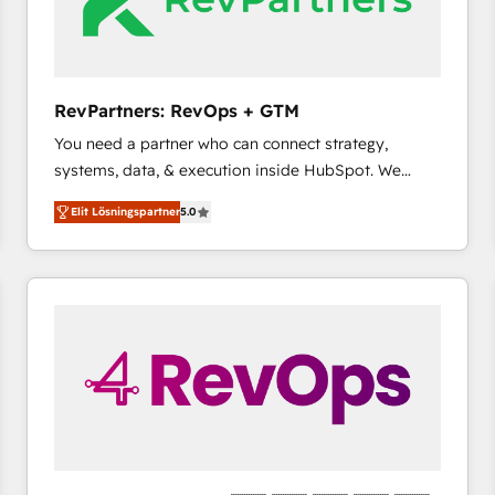
RevPartners: RevOps + GTM
You need a partner who can connect strategy,
systems, data, & execution inside HubSpot. We
bridge the gap where most agencies fall short by
Elit Lösningspartner
5.0
combining GTM strategy with technical execution to
solve the right problem with the right solution. As the
only firm in the world to hold Elite Partner
Accreditations with both HubSpot and Clay, our
clients gain a unique advantage in CRM architecture,
pipeline generation, data intelligence, and go-to-
market execution. Why B2B Businesses Choose RP: -
Secure: Soc2 compliant 🛡️ - Pricing: Implementations
starting at $1,5k 💵 - Speed: Launch in 14 days ⚡ -
Global: 75+ RPers across five continents 🌐 - Scale:
Largest organically grown & fastest tiering Elite