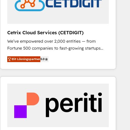
Cetrix Cloud Services (CETDIGIT)
We’ve empowered over 2,000 entities — from
Fortune 500 companies to fast-growing startups
and nonprofits — to streamline operations, scale
Elit Lösningspartner
5.0
revenue, and unlock the full potential of HubSpot.
With deep technical and industry expertise, we fuse
automation, integration, and AI innovation to deliver
lasting impact. We specialize in: • Turnkey and end-
to-end HubSpot implementations • Onboarding for
Sales, Service, Marketing & Content Hubs • AI voice
and chat agents, predictive automation, and smart
workflows • Salesforce + HubSpot integration •
RevOps and AI-driven sales enablement • Website
design and CMS development • ERP integration: SAP,