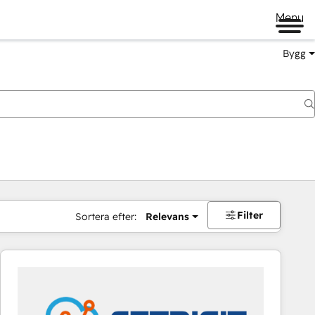
Menu
Bygg
Filter
Sortera efter:
Relevans