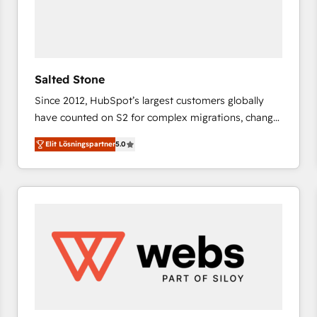
Salted Stone
Since 2012, HubSpot’s largest customers globally
have counted on S2 for complex migrations, change
management, systems integration, and creative
Elit Lösningspartner
5.0
solutions that deliver measurable impact and
transform brand experiences As one of the few full-
service creative agencies in the HubSpot
ecosystem, we blend strategy, technology, & award-
winning design to build scalable, globally
regionalized HubSpot websites, integrated
marketing campaigns, & RevOps frameworks that
fuel long-term success We connect the entire
customer lifecycle through seamless integrations,
ensure long-term adoption with change-