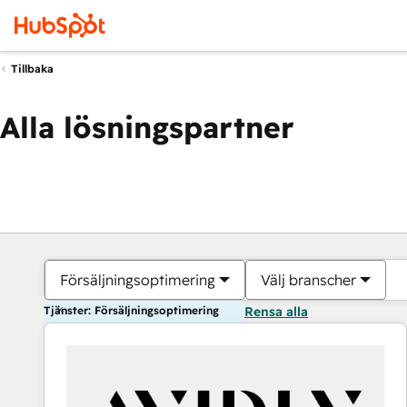
Tillbaka
Alla lösningspartner
Försäljningsoptimering
Välj branscher
Tjänster: Försäljningsoptimering
Rensa alla