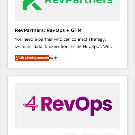
RevPartners: RevOps + GTM
You need a partner who can connect strategy,
systems, data, & execution inside HubSpot. We
bridge the gap where most agencies fall short by
Elit Lösningspartner
5.0
combining GTM strategy with technical execution to
solve the right problem with the right solution. As the
only firm in the world to hold Elite Partner
Accreditations with both HubSpot and Clay, our
clients gain a unique advantage in CRM architecture,
pipeline generation, data intelligence, and go-to-
market execution. Why B2B Businesses Choose RP: -
Secure: Soc2 compliant 🛡️ - Pricing: Implementations
starting at $1,5k 💵 - Speed: Launch in 14 days ⚡ -
Global: 75+ RPers across five continents 🌐 - Scale:
Largest organically grown & fastest tiering Elite