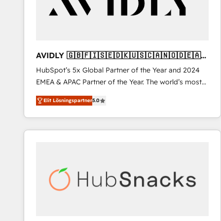
AVIDLY 🇬🇧🇫🇮🇸🇪🇩🇰🇺🇸🇨🇦🇳🇴🇩🇪🇦🇺
🇳🇿
HubSpot’s 5x Global Partner of the Year and 2024
EMEA & APAC Partner of the Year. The world’s most
experienced and fully accredited HubSpot Solutions
Elit Lösningspartner
5.0
Partner. 🚀 With 2,750+ HubSpot projects delivered
and 370+ specialists across EMEA, APAC and NAM,
we de-risk complex CRM programmes and
accelerate ROI across every HubSpot Hub. 🧭 From
multi-region migrations to AI-powered automation,
we turn complexity into clarity, human at global
scale. 🏆 HubSpot’s CEO called us “the partner of the
future.” Others agree it is proof of trust built through
measurable impact.