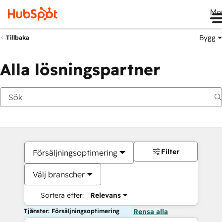
Me
Bygg
Tillbaka
Alla lösningspartner
Filter
Försäljningsoptimering
Välj branscher
Sortera efter:
Relevans
Tjänster: Försäljningsoptimering
Rensa alla