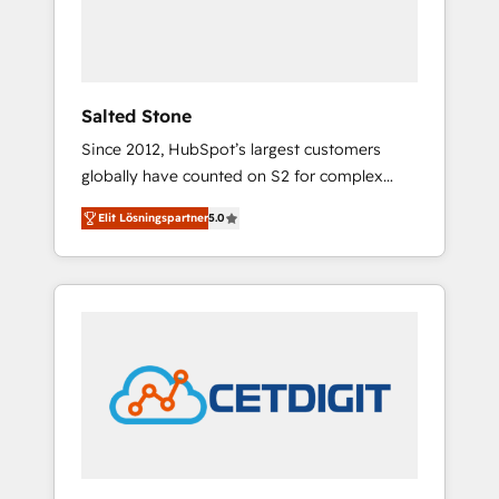
human at global scale. 🏆 HubSpot’s CEO
called us “the partner of the future.” Others
agree it is proof of trust built through
measurable impact.
Salted Stone
Since 2012, HubSpot’s largest customers
globally have counted on S2 for complex
migrations, change management, systems
Elit Lösningspartner
5.0
integration, and creative solutions that
deliver measurable impact and transform
brand experiences As one of the few full-
service creative agencies in the HubSpot
ecosystem, we blend strategy, technology, &
award-winning design to build scalable,
globally regionalized HubSpot websites,
integrated marketing campaigns, & RevOps
frameworks that fuel long-term success We
connect the entire customer lifecycle through
seamless integrations, ensure long-term