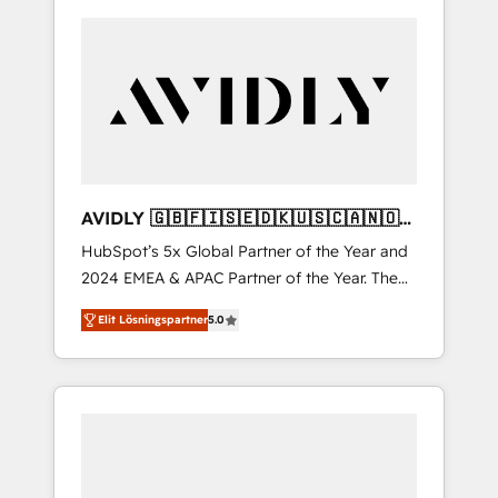
AVIDLY 🇬🇧🇫🇮🇸🇪🇩🇰🇺🇸🇨🇦🇳🇴
🇩🇪🇦🇺🇳🇿
HubSpot’s 5x Global Partner of the Year and
2024 EMEA & APAC Partner of the Year. The
world’s most experienced and fully
Elit Lösningspartner
5.0
accredited HubSpot Solutions Partner. 🚀
With 2,750+ HubSpot projects delivered and
370+ specialists across EMEA, APAC and NAM,
we de-risk complex CRM programmes and
accelerate ROI across every HubSpot Hub. 🧭
From multi-region migrations to AI-powered
automation, we turn complexity into clarity,