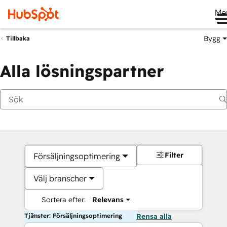
Me
Bygg
Tillbaka
Alla lösningspartner
Filter
Försäljningsoptimering
Välj branscher
Sortera efter:
Relevans
Tjänster: Försäljningsoptimering
Rensa alla