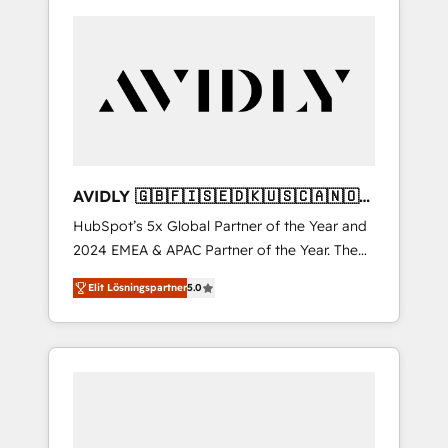
AVIDLY 🇬🇧🇫🇮🇸🇪🇩🇰🇺🇸🇨🇦🇳🇴
🇩🇪🇦🇺🇳🇿
HubSpot’s 5x Global Partner of the Year and
2024 EMEA & APAC Partner of the Year. The
world’s most experienced and fully
Elit Lösningspartner
5.0
accredited HubSpot Solutions Partner. 🚀
With 2,750+ HubSpot projects delivered and
370+ specialists across EMEA, APAC and NAM,
we de-risk complex CRM programmes and
accelerate ROI across every HubSpot Hub. 🧭
From multi-region migrations to AI-powered
automation, we turn complexity into clarity,