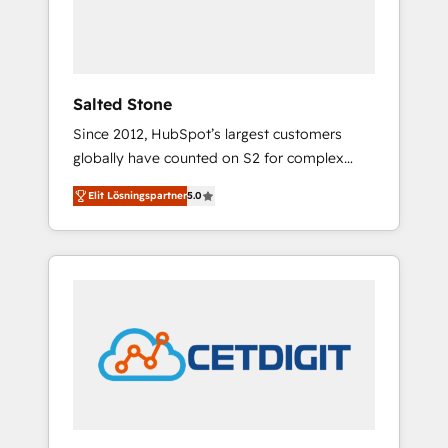
human at global scale. 🏆 HubSpot’s CEO
called us “the partner of the future.” Others
agree it is proof of trust built through
measurable impact.
Salted Stone
Since 2012, HubSpot’s largest customers
globally have counted on S2 for complex
migrations, change management, systems
Elit Lösningspartner
5.0
integration, and creative solutions that
deliver measurable impact and transform
brand experiences As one of the few full-
service creative agencies in the HubSpot
ecosystem, we blend strategy, technology, &
award-winning design to build scalable,
globally regionalized HubSpot websites,
integrated marketing campaigns, & RevOps
frameworks that fuel long-term success We
connect the entire customer lifecycle through
seamless integrations, ensure long-term