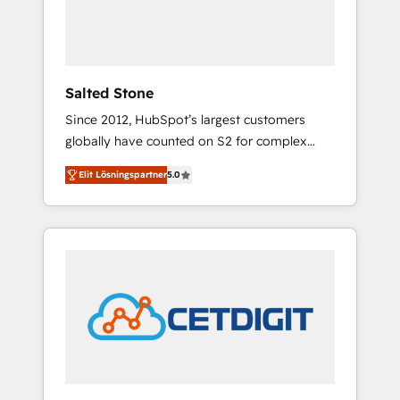
human at global scale. 🏆 HubSpot’s CEO
called us “the partner of the future.” Others
agree it is proof of trust built through
measurable impact.
Salted Stone
Since 2012, HubSpot’s largest customers
globally have counted on S2 for complex
migrations, change management, systems
Elit Lösningspartner
5.0
integration, and creative solutions that
deliver measurable impact and transform
brand experiences As one of the few full-
service creative agencies in the HubSpot
ecosystem, we blend strategy, technology, &
award-winning design to build scalable,
globally regionalized HubSpot websites,
integrated marketing campaigns, & RevOps
frameworks that fuel long-term success We
connect the entire customer lifecycle through
seamless integrations, ensure long-term