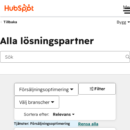
Me
Bygg
Tillbaka
Alla lösningspartner
Filter
Försäljningsoptimering
Välj branscher
Sortera efter:
Relevans
Tjänster: Försäljningsoptimering
Rensa alla