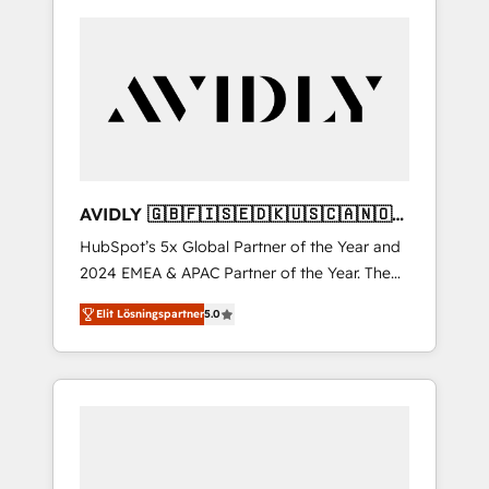
AVIDLY 🇬🇧🇫🇮🇸🇪🇩🇰🇺🇸🇨🇦🇳🇴
🇩🇪🇦🇺🇳🇿
HubSpot’s 5x Global Partner of the Year and
2024 EMEA & APAC Partner of the Year. The
world’s most experienced and fully
Elit Lösningspartner
5.0
accredited HubSpot Solutions Partner. 🚀
With 2,750+ HubSpot projects delivered and
370+ specialists across EMEA, APAC and NAM,
we de-risk complex CRM programmes and
accelerate ROI across every HubSpot Hub. 🧭
From multi-region migrations to AI-powered
automation, we turn complexity into clarity,