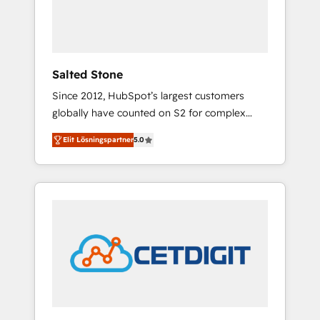
human at global scale. 🏆 HubSpot’s CEO
called us “the partner of the future.” Others
agree it is proof of trust built through
measurable impact.
Salted Stone
Since 2012, HubSpot’s largest customers
globally have counted on S2 for complex
migrations, change management, systems
Elit Lösningspartner
5.0
integration, and creative solutions that
deliver measurable impact and transform
brand experiences As one of the few full-
service creative agencies in the HubSpot
ecosystem, we blend strategy, technology, &
award-winning design to build scalable,
globally regionalized HubSpot websites,
integrated marketing campaigns, & RevOps
frameworks that fuel long-term success We
connect the entire customer lifecycle through
seamless integrations, ensure long-term