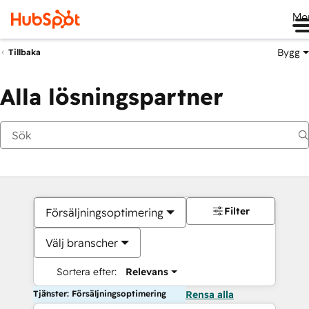
Me
Bygg
Tillbaka
Alla lösningspartner
Filter
Försäljningsoptimering
Välj branscher
Sortera efter:
Relevans
Tjänster: Försäljningsoptimering
Rensa alla