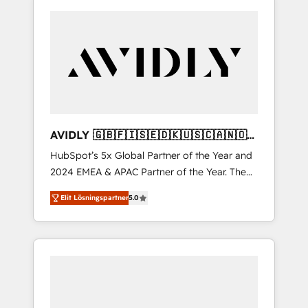
AVIDLY 🇬🇧🇫🇮🇸🇪🇩🇰🇺🇸🇨🇦🇳🇴
🇩🇪🇦🇺🇳🇿
HubSpot’s 5x Global Partner of the Year and
2024 EMEA & APAC Partner of the Year. The
world’s most experienced and fully
Elit Lösningspartner
5.0
accredited HubSpot Solutions Partner. 🚀
With 2,750+ HubSpot projects delivered and
370+ specialists across EMEA, APAC and NAM,
we de-risk complex CRM programmes and
accelerate ROI across every HubSpot Hub. 🧭
From multi-region migrations to AI-powered
automation, we turn complexity into clarity,