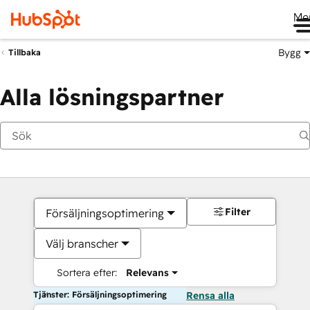
Me
Bygg
Tillbaka
Alla lösningspartner
Filter
Försäljningsoptimering
Välj branscher
Sortera efter:
Relevans
Tjänster: Försäljningsoptimering
Rensa alla