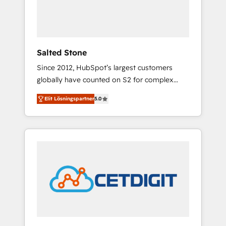
human at global scale. 🏆 HubSpot’s CEO
called us “the partner of the future.” Others
agree it is proof of trust built through
measurable impact.
Salted Stone
Since 2012, HubSpot’s largest customers
globally have counted on S2 for complex
migrations, change management, systems
Elit Lösningspartner
5.0
integration, and creative solutions that
deliver measurable impact and transform
brand experiences As one of the few full-
service creative agencies in the HubSpot
ecosystem, we blend strategy, technology, &
award-winning design to build scalable,
globally regionalized HubSpot websites,
integrated marketing campaigns, & RevOps
frameworks that fuel long-term success We
connect the entire customer lifecycle through
seamless integrations, ensure long-term