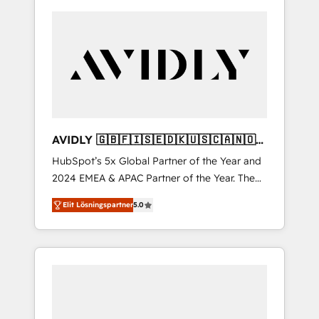
AVIDLY 🇬🇧🇫🇮🇸🇪🇩🇰🇺🇸🇨🇦🇳🇴
🇩🇪🇦🇺🇳🇿
HubSpot’s 5x Global Partner of the Year and
2024 EMEA & APAC Partner of the Year. The
world’s most experienced and fully
Elit Lösningspartner
5.0
accredited HubSpot Solutions Partner. 🚀
With 2,750+ HubSpot projects delivered and
370+ specialists across EMEA, APAC and NAM,
we de-risk complex CRM programmes and
accelerate ROI across every HubSpot Hub. 🧭
From multi-region migrations to AI-powered
automation, we turn complexity into clarity,