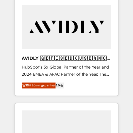
AVIDLY 🇬🇧🇫🇮🇸🇪🇩🇰🇺🇸🇨🇦🇳🇴
🇩🇪🇦🇺🇳🇿
HubSpot’s 5x Global Partner of the Year and
2024 EMEA & APAC Partner of the Year. The
world’s most experienced and fully
Elit Lösningspartner
5.0
accredited HubSpot Solutions Partner. 🚀
With 2,750+ HubSpot projects delivered and
370+ specialists across EMEA, APAC and NAM,
we de-risk complex CRM programmes and
accelerate ROI across every HubSpot Hub. 🧭
From multi-region migrations to AI-powered
automation, we turn complexity into clarity,