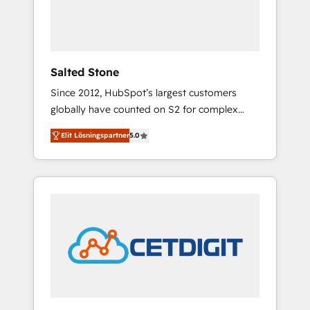
human at global scale. 🏆 HubSpot’s CEO
called us “the partner of the future.” Others
agree it is proof of trust built through
measurable impact.
Salted Stone
Since 2012, HubSpot’s largest customers
globally have counted on S2 for complex
migrations, change management, systems
Elit Lösningspartner
5.0
integration, and creative solutions that
deliver measurable impact and transform
brand experiences As one of the few full-
service creative agencies in the HubSpot
ecosystem, we blend strategy, technology, &
award-winning design to build scalable,
globally regionalized HubSpot websites,
integrated marketing campaigns, & RevOps
frameworks that fuel long-term success We
connect the entire customer lifecycle through
seamless integrations, ensure long-term