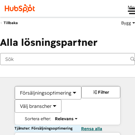
Me
Bygg
Tillbaka
Alla lösningspartner
Filter
Försäljningsoptimering
Välj branscher
Sortera efter:
Relevans
Tjänster: Försäljningsoptimering
Rensa alla