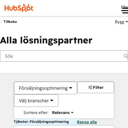
Me
Bygg
Tillbaka
Alla lösningspartner
Filter
Försäljningsoptimering
Välj branscher
Sortera efter:
Relevans
Tjänster: Försäljningsoptimering
Rensa alla