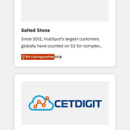
human at global scale. 🏆 HubSpot’s CEO
called us “the partner of the future.” Others
agree it is proof of trust built through
measurable impact.
Salted Stone
Since 2012, HubSpot’s largest customers
globally have counted on S2 for complex
migrations, change management, systems
Elit Lösningspartner
5.0
integration, and creative solutions that
deliver measurable impact and transform
brand experiences As one of the few full-
service creative agencies in the HubSpot
ecosystem, we blend strategy, technology, &
award-winning design to build scalable,
globally regionalized HubSpot websites,
integrated marketing campaigns, & RevOps
frameworks that fuel long-term success We
connect the entire customer lifecycle through
seamless integrations, ensure long-term