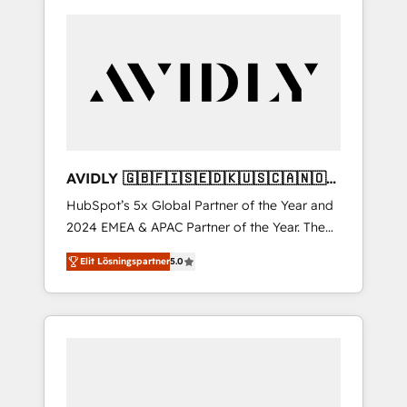
AVIDLY 🇬🇧🇫🇮🇸🇪🇩🇰🇺🇸🇨🇦🇳🇴
🇩🇪🇦🇺🇳🇿
HubSpot’s 5x Global Partner of the Year and
2024 EMEA & APAC Partner of the Year. The
world’s most experienced and fully
Elit Lösningspartner
5.0
accredited HubSpot Solutions Partner. 🚀
With 2,750+ HubSpot projects delivered and
370+ specialists across EMEA, APAC and NAM,
we de-risk complex CRM programmes and
accelerate ROI across every HubSpot Hub. 🧭
From multi-region migrations to AI-powered
automation, we turn complexity into clarity,