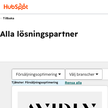
Tillbaka
Alla lösningspartner
Försäljningsoptimering
Välj branscher
Tjänster: Försäljningsoptimering
Rensa alla