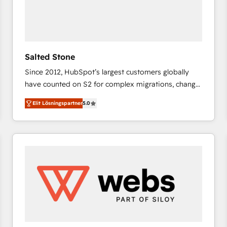
Salted Stone
Since 2012, HubSpot’s largest customers globally
have counted on S2 for complex migrations, change
management, systems integration, and creative
Elit Lösningspartner
5.0
solutions that deliver measurable impact and
transform brand experiences As one of the few full-
service creative agencies in the HubSpot
ecosystem, we blend strategy, technology, & award-
winning design to build scalable, globally
regionalized HubSpot websites, integrated
marketing campaigns, & RevOps frameworks that
fuel long-term success We connect the entire
customer lifecycle through seamless integrations,
ensure long-term adoption with change-