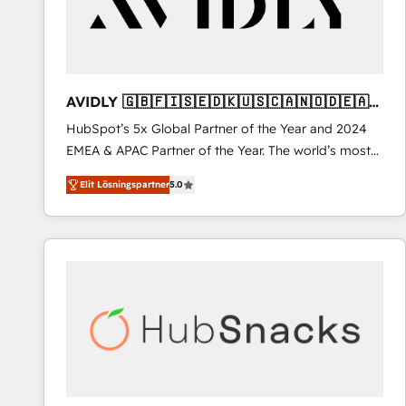
AVIDLY 🇬🇧🇫🇮🇸🇪🇩🇰🇺🇸🇨🇦🇳🇴🇩🇪🇦🇺
🇳🇿
HubSpot’s 5x Global Partner of the Year and 2024
EMEA & APAC Partner of the Year. The world’s most
experienced and fully accredited HubSpot Solutions
Elit Lösningspartner
5.0
Partner. 🚀 With 2,750+ HubSpot projects delivered
and 370+ specialists across EMEA, APAC and NAM,
we de-risk complex CRM programmes and
accelerate ROI across every HubSpot Hub. 🧭 From
multi-region migrations to AI-powered automation,
we turn complexity into clarity, human at global
scale. 🏆 HubSpot’s CEO called us “the partner of the
future.” Others agree it is proof of trust built through
measurable impact.