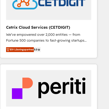
Cetrix Cloud Services (CETDIGIT)
We’ve empowered over 2,000 entities — from
Fortune 500 companies to fast-growing startups
and nonprofits — to streamline operations, scale
Elit Lösningspartner
5.0
revenue, and unlock the full potential of HubSpot.
With deep technical and industry expertise, we fuse
automation, integration, and AI innovation to deliver
lasting impact. We specialize in: • Turnkey and end-
to-end HubSpot implementations • Onboarding for
Sales, Service, Marketing & Content Hubs • AI voice
and chat agents, predictive automation, and smart
workflows • Salesforce + HubSpot integration •
RevOps and AI-driven sales enablement • Website
design and CMS development • ERP integration: SAP,