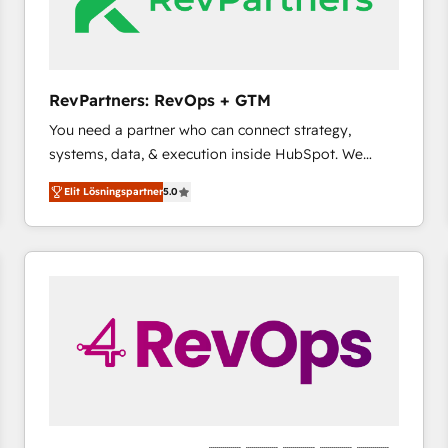
RevPartners: RevOps + GTM
You need a partner who can connect strategy,
systems, data, & execution inside HubSpot. We
bridge the gap where most agencies fall short by
Elit Lösningspartner
5.0
combining GTM strategy with technical execution to
solve the right problem with the right solution. As the
only firm in the world to hold Elite Partner
Accreditations with both HubSpot and Clay, our
clients gain a unique advantage in CRM architecture,
pipeline generation, data intelligence, and go-to-
market execution. Why B2B Businesses Choose RP: -
Secure: Soc2 compliant 🛡️ - Pricing: Implementations
starting at $1,5k 💵 - Speed: Launch in 14 days ⚡ -
Global: 75+ RPers across five continents 🌐 - Scale:
Largest organically grown & fastest tiering Elite