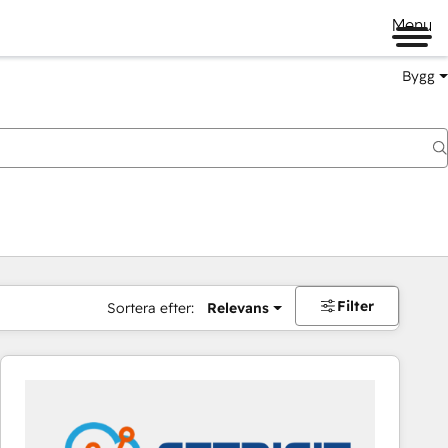
Menu
Bygg
Filter
Sortera efter:
Relevans