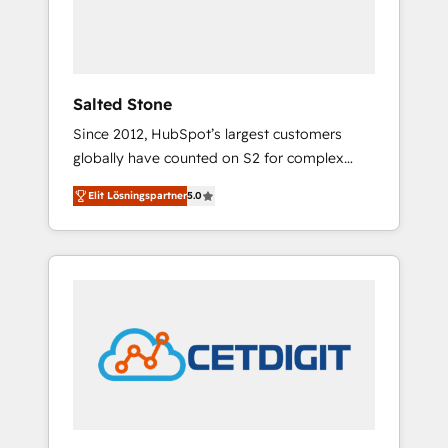
human at global scale. 🏆 HubSpot’s CEO
called us “the partner of the future.” Others
agree it is proof of trust built through
measurable impact.
Salted Stone
Since 2012, HubSpot’s largest customers
globally have counted on S2 for complex
migrations, change management, systems
Elit Lösningspartner
5.0
integration, and creative solutions that
deliver measurable impact and transform
brand experiences As one of the few full-
service creative agencies in the HubSpot
ecosystem, we blend strategy, technology, &
award-winning design to build scalable,
globally regionalized HubSpot websites,
integrated marketing campaigns, & RevOps
frameworks that fuel long-term success We
connect the entire customer lifecycle through
seamless integrations, ensure long-term