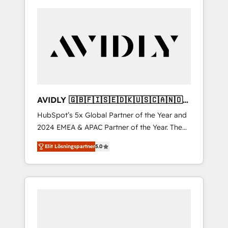
AVIDLY 🇬🇧🇫🇮🇸🇪🇩🇰🇺🇸🇨🇦🇳🇴
🇩🇪🇦🇺🇳🇿
HubSpot’s 5x Global Partner of the Year and
2024 EMEA & APAC Partner of the Year. The
world’s most experienced and fully
Elit Lösningspartner
5.0
accredited HubSpot Solutions Partner. 🚀
With 2,750+ HubSpot projects delivered and
370+ specialists across EMEA, APAC and NAM,
we de-risk complex CRM programmes and
accelerate ROI across every HubSpot Hub. 🧭
From multi-region migrations to AI-powered
automation, we turn complexity into clarity,