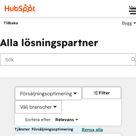
Me
Bygg
Tillbaka
Alla lösningspartner
Filter
Försäljningsoptimering
Välj branscher
Sortera efter:
Relevans
Tjänster: Försäljningsoptimering
Rensa alla