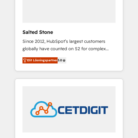
human at global scale. 🏆 HubSpot’s CEO
called us “the partner of the future.” Others
agree it is proof of trust built through
measurable impact.
Salted Stone
Since 2012, HubSpot’s largest customers
globally have counted on S2 for complex
migrations, change management, systems
Elit Lösningspartner
5.0
integration, and creative solutions that
deliver measurable impact and transform
brand experiences As one of the few full-
service creative agencies in the HubSpot
ecosystem, we blend strategy, technology, &
award-winning design to build scalable,
globally regionalized HubSpot websites,
integrated marketing campaigns, & RevOps
frameworks that fuel long-term success We
connect the entire customer lifecycle through
seamless integrations, ensure long-term