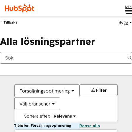
Me
Bygg
Tillbaka
Alla lösningspartner
Filter
Försäljningsoptimering
Välj branscher
Sortera efter:
Relevans
Tjänster: Försäljningsoptimering
Rensa alla