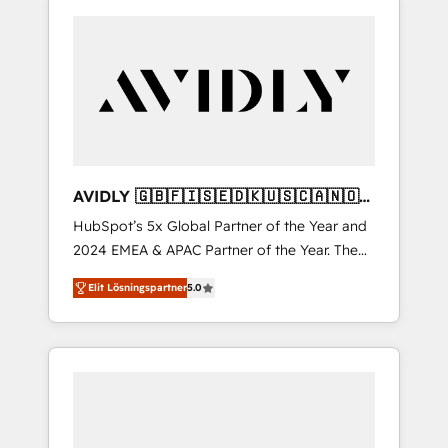
AVIDLY 🇬🇧🇫🇮🇸🇪🇩🇰🇺🇸🇨🇦🇳🇴
🇩🇪🇦🇺🇳🇿
HubSpot’s 5x Global Partner of the Year and
2024 EMEA & APAC Partner of the Year. The
world’s most experienced and fully
Elit Lösningspartner
5.0
accredited HubSpot Solutions Partner. 🚀
With 2,750+ HubSpot projects delivered and
370+ specialists across EMEA, APAC and NAM,
we de-risk complex CRM programmes and
accelerate ROI across every HubSpot Hub. 🧭
From multi-region migrations to AI-powered
automation, we turn complexity into clarity,