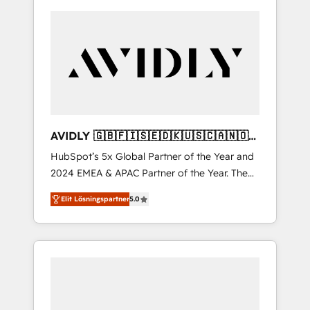
AVIDLY 🇬🇧🇫🇮🇸🇪🇩🇰🇺🇸🇨🇦🇳🇴
🇩🇪🇦🇺🇳🇿
HubSpot’s 5x Global Partner of the Year and
2024 EMEA & APAC Partner of the Year. The
world’s most experienced and fully
Elit Lösningspartner
5.0
accredited HubSpot Solutions Partner. 🚀
With 2,750+ HubSpot projects delivered and
370+ specialists across EMEA, APAC and NAM,
we de-risk complex CRM programmes and
accelerate ROI across every HubSpot Hub. 🧭
From multi-region migrations to AI-powered
automation, we turn complexity into clarity,