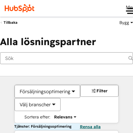
Me
Bygg
Tillbaka
Alla lösningspartner
Filter
Försäljningsoptimering
Välj branscher
Sortera efter:
Relevans
Tjänster: Försäljningsoptimering
Rensa alla