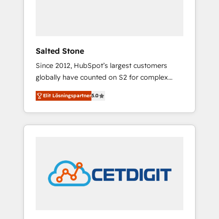
human at global scale. 🏆 HubSpot’s CEO
called us “the partner of the future.” Others
agree it is proof of trust built through
measurable impact.
Salted Stone
Since 2012, HubSpot’s largest customers
globally have counted on S2 for complex
migrations, change management, systems
Elit Lösningspartner
5.0
integration, and creative solutions that
deliver measurable impact and transform
brand experiences As one of the few full-
service creative agencies in the HubSpot
ecosystem, we blend strategy, technology, &
award-winning design to build scalable,
globally regionalized HubSpot websites,
integrated marketing campaigns, & RevOps
frameworks that fuel long-term success We
connect the entire customer lifecycle through
seamless integrations, ensure long-term