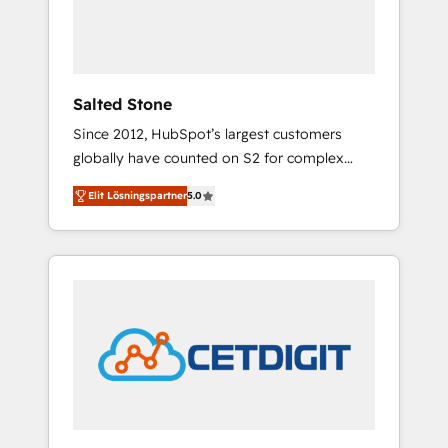
human at global scale. 🏆 HubSpot’s CEO
called us “the partner of the future.” Others
agree it is proof of trust built through
measurable impact.
Salted Stone
Since 2012, HubSpot’s largest customers
globally have counted on S2 for complex
migrations, change management, systems
Elit Lösningspartner
5.0
integration, and creative solutions that
deliver measurable impact and transform
brand experiences As one of the few full-
service creative agencies in the HubSpot
ecosystem, we blend strategy, technology, &
award-winning design to build scalable,
globally regionalized HubSpot websites,
integrated marketing campaigns, & RevOps
frameworks that fuel long-term success We
connect the entire customer lifecycle through
seamless integrations, ensure long-term