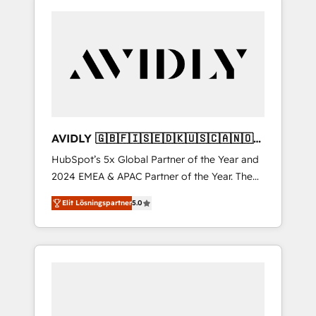
AVIDLY 🇬🇧🇫🇮🇸🇪🇩🇰🇺🇸🇨🇦🇳🇴
🇩🇪🇦🇺🇳🇿
HubSpot’s 5x Global Partner of the Year and
2024 EMEA & APAC Partner of the Year. The
world’s most experienced and fully
Elit Lösningspartner
5.0
accredited HubSpot Solutions Partner. 🚀
With 2,750+ HubSpot projects delivered and
370+ specialists across EMEA, APAC and NAM,
we de-risk complex CRM programmes and
accelerate ROI across every HubSpot Hub. 🧭
From multi-region migrations to AI-powered
automation, we turn complexity into clarity,