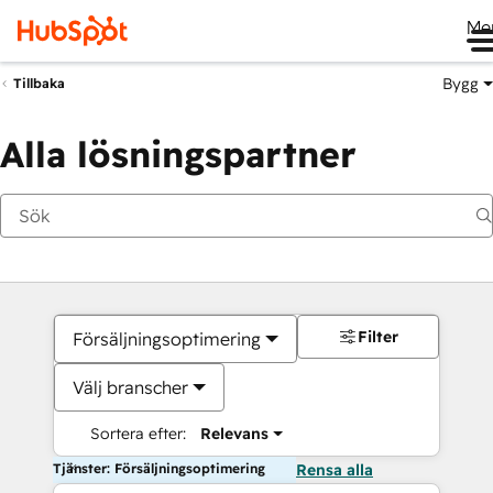
Me
Bygg
Tillbaka
Alla lösningspartner
Filter
Försäljningsoptimering
Välj branscher
Sortera efter:
Relevans
Tjänster: Försäljningsoptimering
Rensa alla