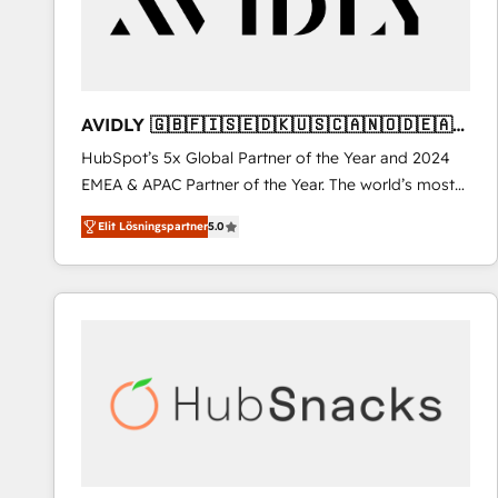
AVIDLY 🇬🇧🇫🇮🇸🇪🇩🇰🇺🇸🇨🇦🇳🇴🇩🇪🇦🇺
🇳🇿
HubSpot’s 5x Global Partner of the Year and 2024
EMEA & APAC Partner of the Year. The world’s most
experienced and fully accredited HubSpot Solutions
Elit Lösningspartner
5.0
Partner. 🚀 With 2,750+ HubSpot projects delivered
and 370+ specialists across EMEA, APAC and NAM,
we de-risk complex CRM programmes and
accelerate ROI across every HubSpot Hub. 🧭 From
multi-region migrations to AI-powered automation,
we turn complexity into clarity, human at global
scale. 🏆 HubSpot’s CEO called us “the partner of the
future.” Others agree it is proof of trust built through
measurable impact.