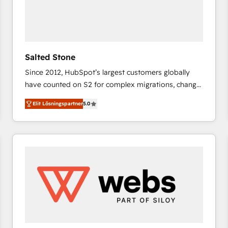
Salted Stone
Since 2012, HubSpot’s largest customers globally
have counted on S2 for complex migrations, change
management, systems integration, and creative
Elit Lösningspartner
5.0
solutions that deliver measurable impact and
transform brand experiences As one of the few full-
service creative agencies in the HubSpot
ecosystem, we blend strategy, technology, & award-
winning design to build scalable, globally
regionalized HubSpot websites, integrated
marketing campaigns, & RevOps frameworks that
fuel long-term success We connect the entire
customer lifecycle through seamless integrations,
ensure long-term adoption with change-