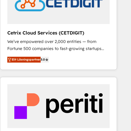
Cetrix Cloud Services (CETDIGIT)
We’ve empowered over 2,000 entities — from
Fortune 500 companies to fast-growing startups
and nonprofits — to streamline operations, scale
Elit Lösningspartner
5.0
revenue, and unlock the full potential of HubSpot.
With deep technical and industry expertise, we fuse
automation, integration, and AI innovation to deliver
lasting impact. We specialize in: • Turnkey and end-
to-end HubSpot implementations • Onboarding for
Sales, Service, Marketing & Content Hubs • AI voice
and chat agents, predictive automation, and smart
workflows • Salesforce + HubSpot integration •
RevOps and AI-driven sales enablement • Website
design and CMS development • ERP integration: SAP,