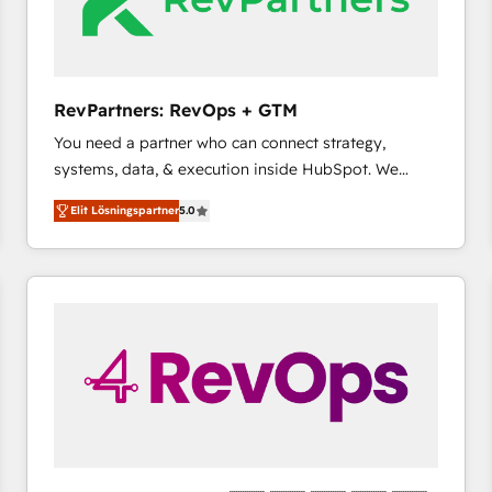
RevPartners: RevOps + GTM
You need a partner who can connect strategy,
systems, data, & execution inside HubSpot. We
bridge the gap where most agencies fall short by
Elit Lösningspartner
5.0
combining GTM strategy with technical execution to
solve the right problem with the right solution. As the
only firm in the world to hold Elite Partner
Accreditations with both HubSpot and Clay, our
clients gain a unique advantage in CRM architecture,
pipeline generation, data intelligence, and go-to-
market execution. Why B2B Businesses Choose RP: -
Secure: Soc2 compliant 🛡️ - Pricing: Implementations
starting at $1,5k 💵 - Speed: Launch in 14 days ⚡ -
Global: 75+ RPers across five continents 🌐 - Scale:
Largest organically grown & fastest tiering Elite