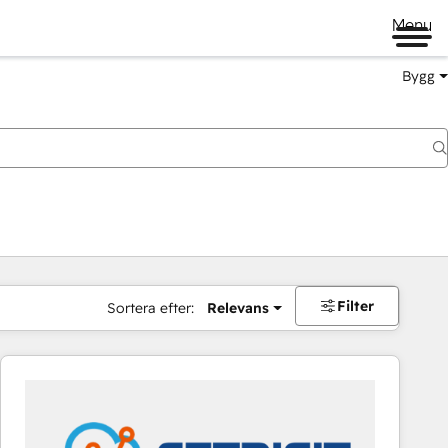
Menu
Bygg
Filter
Sortera efter:
Relevans