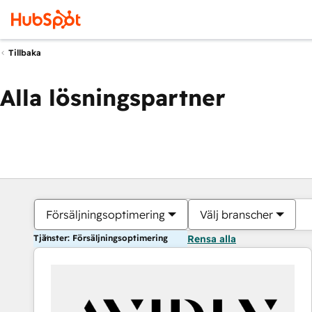
Tillbaka
Alla lösningspartner
Försäljningsoptimering
Välj branscher
Tjänster: Försäljningsoptimering
Rensa alla