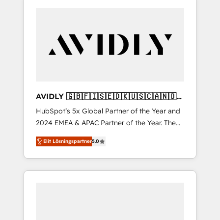
AVIDLY 🇬🇧🇫🇮🇸🇪🇩🇰🇺🇸🇨🇦🇳🇴
🇩🇪🇦🇺🇳🇿
HubSpot’s 5x Global Partner of the Year and
2024 EMEA & APAC Partner of the Year. The
world’s most experienced and fully
Elit Lösningspartner
5.0
accredited HubSpot Solutions Partner. 🚀
With 2,750+ HubSpot projects delivered and
370+ specialists across EMEA, APAC and NAM,
we de-risk complex CRM programmes and
accelerate ROI across every HubSpot Hub. 🧭
From multi-region migrations to AI-powered
automation, we turn complexity into clarity,