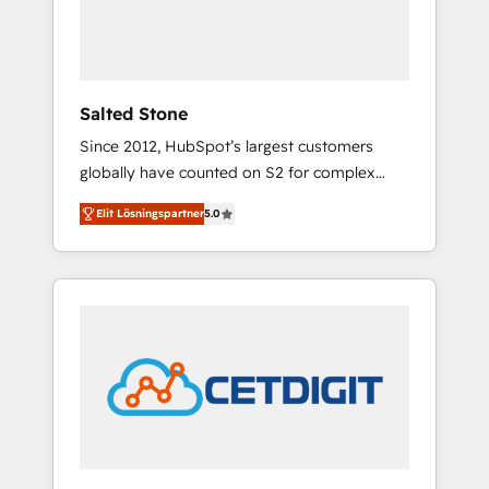
human at global scale. 🏆 HubSpot’s CEO
called us “the partner of the future.” Others
agree it is proof of trust built through
measurable impact.
Salted Stone
Since 2012, HubSpot’s largest customers
globally have counted on S2 for complex
migrations, change management, systems
Elit Lösningspartner
5.0
integration, and creative solutions that
deliver measurable impact and transform
brand experiences As one of the few full-
service creative agencies in the HubSpot
ecosystem, we blend strategy, technology, &
award-winning design to build scalable,
globally regionalized HubSpot websites,
integrated marketing campaigns, & RevOps
frameworks that fuel long-term success We
connect the entire customer lifecycle through
seamless integrations, ensure long-term