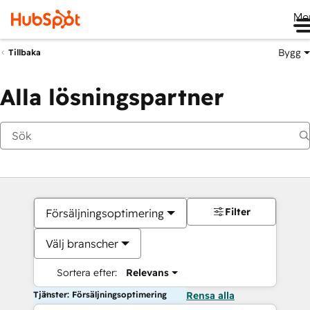
Me
Bygg
Tillbaka
Alla lösningspartner
Filter
Försäljningsoptimering
Välj branscher
Sortera efter:
Relevans
Tjänster: Försäljningsoptimering
Rensa alla