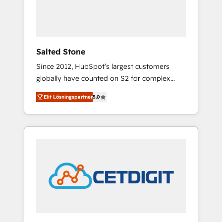
human at global scale. 🏆 HubSpot’s CEO
called us “the partner of the future.” Others
agree it is proof of trust built through
measurable impact.
Salted Stone
Since 2012, HubSpot’s largest customers
globally have counted on S2 for complex
migrations, change management, systems
Elit Lösningspartner
5.0
integration, and creative solutions that
deliver measurable impact and transform
brand experiences As one of the few full-
service creative agencies in the HubSpot
ecosystem, we blend strategy, technology, &
award-winning design to build scalable,
globally regionalized HubSpot websites,
integrated marketing campaigns, & RevOps
frameworks that fuel long-term success We
connect the entire customer lifecycle through
seamless integrations, ensure long-term