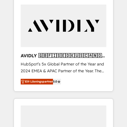
AVIDLY 🇬🇧🇫🇮🇸🇪🇩🇰🇺🇸🇨🇦🇳🇴
🇩🇪🇦🇺🇳🇿
HubSpot’s 5x Global Partner of the Year and
2024 EMEA & APAC Partner of the Year. The
world’s most experienced and fully
Elit Lösningspartner
5.0
accredited HubSpot Solutions Partner. 🚀
With 2,750+ HubSpot projects delivered and
370+ specialists across EMEA, APAC and NAM,
we de-risk complex CRM programmes and
accelerate ROI across every HubSpot Hub. 🧭
From multi-region migrations to AI-powered
automation, we turn complexity into clarity,