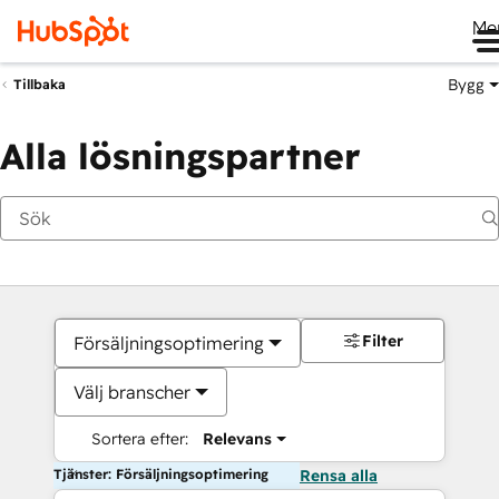
Me
Bygg
Tillbaka
Alla lösningspartner
Filter
Försäljningsoptimering
Välj branscher
Sortera efter:
Relevans
Tjänster: Försäljningsoptimering
Rensa alla