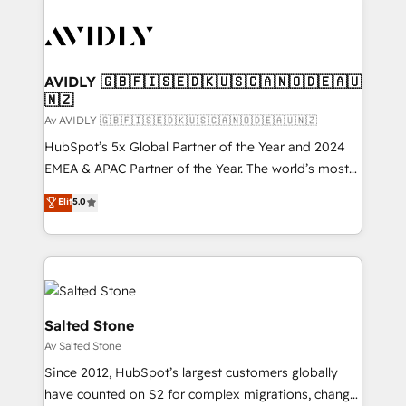
AVIDLY 🇬🇧🇫🇮🇸🇪🇩🇰🇺🇸🇨🇦🇳🇴🇩🇪🇦🇺
🇳🇿
Av AVIDLY 🇬🇧🇫🇮🇸🇪🇩🇰🇺🇸🇨🇦🇳🇴🇩🇪🇦🇺🇳🇿
HubSpot’s 5x Global Partner of the Year and 2024
EMEA & APAC Partner of the Year. The world’s most
experienced and fully accredited HubSpot Solutions
Elit
5.0
Partner. 🚀 With 2,750+ HubSpot projects delivered
and 370+ specialists across EMEA, APAC and NAM,
we de-risk complex CRM programmes and
accelerate ROI across every HubSpot Hub. 🧭 From
multi-region migrations to AI-powered automation,
we turn complexity into clarity, human at global
Salted Stone
scale. 🏆 HubSpot’s CEO called us “the partner of the
Av Salted Stone
future.” Others agree it is proof of trust built through
Since 2012, HubSpot’s largest customers globally
measurable impact.
have counted on S2 for complex migrations, change