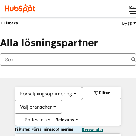
Me
Bygg
Tillbaka
Alla lösningspartner
Filter
Försäljningsoptimering
Välj branscher
Sortera efter:
Relevans
Tjänster: Försäljningsoptimering
Rensa alla