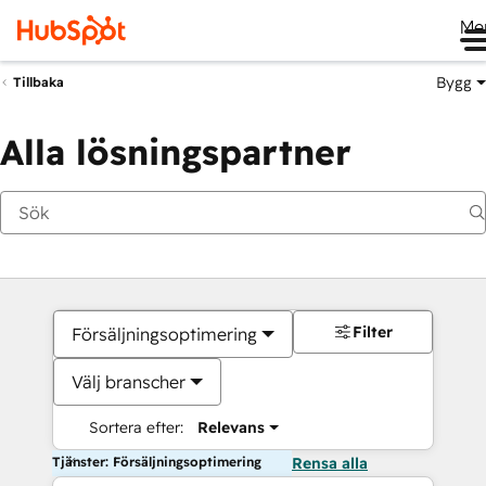
Me
Bygg
Tillbaka
Alla lösningspartner
Filter
Försäljningsoptimering
Välj branscher
Sortera efter:
Relevans
Tjänster: Försäljningsoptimering
Rensa alla