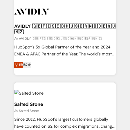
AVIDLY 🇬🇧🇫🇮🇸🇪🇩🇰🇺🇸🇨🇦🇳🇴🇩🇪🇦🇺
🇳🇿
Av AVIDLY 🇬🇧🇫🇮🇸🇪🇩🇰🇺🇸🇨🇦🇳🇴🇩🇪🇦🇺🇳🇿
HubSpot’s 5x Global Partner of the Year and 2024
EMEA & APAC Partner of the Year. The world’s most
experienced and fully accredited HubSpot Solutions
Elit
5.0
Partner. 🚀 With 2,750+ HubSpot projects delivered
and 370+ specialists across EMEA, APAC and NAM,
we de-risk complex CRM programmes and
accelerate ROI across every HubSpot Hub. 🧭 From
multi-region migrations to AI-powered automation,
we turn complexity into clarity, human at global
Salted Stone
scale. 🏆 HubSpot’s CEO called us “the partner of the
Av Salted Stone
future.” Others agree it is proof of trust built through
Since 2012, HubSpot’s largest customers globally
measurable impact.
have counted on S2 for complex migrations, change