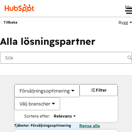
Me
Bygg
Tillbaka
Alla lösningspartner
Filter
Försäljningsoptimering
Välj branscher
Sortera efter:
Relevans
Tjänster: Försäljningsoptimering
Rensa alla