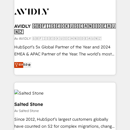
AVIDLY 🇬🇧🇫🇮🇸🇪🇩🇰🇺🇸🇨🇦🇳🇴🇩🇪🇦🇺
🇳🇿
Av AVIDLY 🇬🇧🇫🇮🇸🇪🇩🇰🇺🇸🇨🇦🇳🇴🇩🇪🇦🇺🇳🇿
HubSpot’s 5x Global Partner of the Year and 2024
EMEA & APAC Partner of the Year. The world’s most
experienced and fully accredited HubSpot Solutions
Elit
5.0
Partner. 🚀 With 2,750+ HubSpot projects delivered
and 370+ specialists across EMEA, APAC and NAM,
we de-risk complex CRM programmes and
accelerate ROI across every HubSpot Hub. 🧭 From
multi-region migrations to AI-powered automation,
we turn complexity into clarity, human at global
Salted Stone
scale. 🏆 HubSpot’s CEO called us “the partner of the
Av Salted Stone
future.” Others agree it is proof of trust built through
Since 2012, HubSpot’s largest customers globally
measurable impact.
have counted on S2 for complex migrations, change