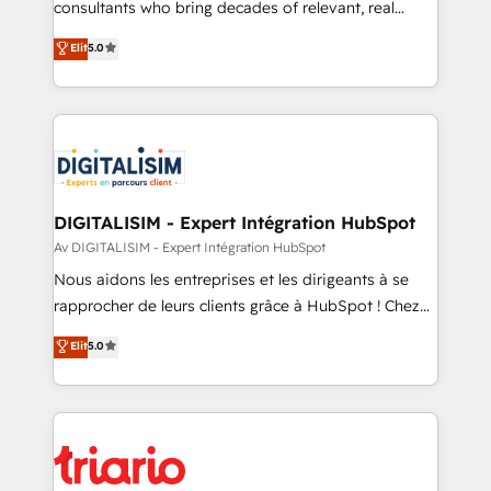
awarded by HubSpot after a rigorous process for
consultants who bring decades of relevant, real
CRM, Solutions Architecture, Onboarding , Data
world experience to our client engagements. "Blue
Elit
5.0
Migration, Custom Integration & Platform
Frog is a top, trusted partner in HubSpot's
Enablement -Onboarded over 500 businesses to
ecosystem for a reason. Their team brings over a
HubSpot -Top 1% of partners worldwide -In-house
decade of experience to the table, along with deep
team of 25+ experts Contact us today to help you
knowledge of the HubSpot platform and strategies
get more from your investment in HubSpot.
for driving growth. They are committed to helping
www.bbdboom.com
our customers grow and finding solutions that fit
their unique business needs. We are thrilled to have
DIGITALISIM - Expert Intégration HubSpot
Blue Frog in the HubSpot ecosystem leading the
Av DIGITALISIM - Expert Intégration HubSpot
way for customers!" - Yamini Rangan, CEO of
Nous aidons les entreprises et les dirigeants à se
HubSpot “Our experience with the team at Blue Frog
rapprocher de leurs clients grâce à HubSpot ! Chez
has been nothing short of extraordinary. Their years
DIGITALISIM, nous avons l'intime conviction que la
Elit
5.0
of experience and quality of skilled staff has earned
réussite des entreprises passe par l’innovation web,
them a trusted reputation within the HubSpot
le marketing digital, et la relation client ! C'est
ecosystem as a reliable partner capable of delivering
pourquoi, nos experts sont à la fois capables de
remarkable experiences for our most sophisticated
gérer votre projet de création de site internet, votre
clients.” - Brian Garvey, VP, Solutions Partner
référencement, votre stratégie digitale et le pilotage
Program, HubSpot.
et l'intégration d'HubSpot ! Les grandes phases d'un