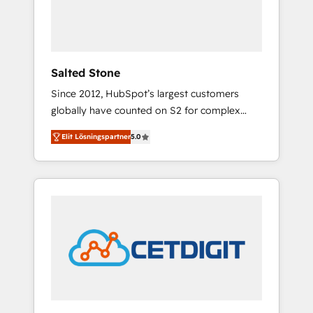
human at global scale. 🏆 HubSpot’s CEO
called us “the partner of the future.” Others
agree it is proof of trust built through
measurable impact.
Salted Stone
Since 2012, HubSpot’s largest customers
globally have counted on S2 for complex
migrations, change management, systems
Elit Lösningspartner
5.0
integration, and creative solutions that
deliver measurable impact and transform
brand experiences As one of the few full-
service creative agencies in the HubSpot
ecosystem, we blend strategy, technology, &
award-winning design to build scalable,
globally regionalized HubSpot websites,
integrated marketing campaigns, & RevOps
frameworks that fuel long-term success We
connect the entire customer lifecycle through
seamless integrations, ensure long-term