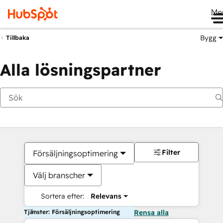
Me
Bygg
Tillbaka
Alla lösningspartner
Filter
Försäljningsoptimering
Välj branscher
Sortera efter:
Relevans
Tjänster: Försäljningsoptimering
Rensa alla