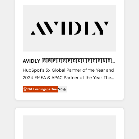
AVIDLY 🇬🇧🇫🇮🇸🇪🇩🇰🇺🇸🇨🇦🇳🇴
🇩🇪🇦🇺🇳🇿
HubSpot’s 5x Global Partner of the Year and
2024 EMEA & APAC Partner of the Year. The
world’s most experienced and fully
Elit Lösningspartner
5.0
accredited HubSpot Solutions Partner. 🚀
With 2,750+ HubSpot projects delivered and
370+ specialists across EMEA, APAC and NAM,
we de-risk complex CRM programmes and
accelerate ROI across every HubSpot Hub. 🧭
From multi-region migrations to AI-powered
automation, we turn complexity into clarity,