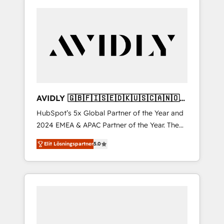
AVIDLY 🇬🇧🇫🇮🇸🇪🇩🇰🇺🇸🇨🇦🇳🇴
🇩🇪🇦🇺🇳🇿
HubSpot’s 5x Global Partner of the Year and
2024 EMEA & APAC Partner of the Year. The
world’s most experienced and fully
Elit Lösningspartner
5.0
accredited HubSpot Solutions Partner. 🚀
With 2,750+ HubSpot projects delivered and
370+ specialists across EMEA, APAC and NAM,
we de-risk complex CRM programmes and
accelerate ROI across every HubSpot Hub. 🧭
From multi-region migrations to AI-powered
automation, we turn complexity into clarity,