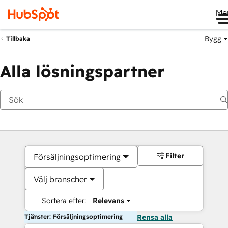
Me
Bygg
Tillbaka
Alla lösningspartner
Filter
Försäljningsoptimering
Välj branscher
Sortera efter:
Relevans
Tjänster: Försäljningsoptimering
Rensa alla