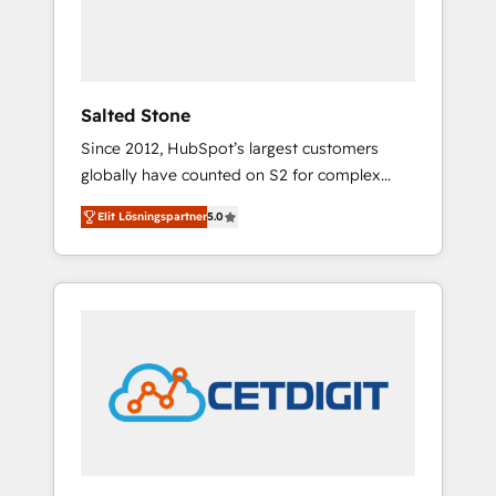
human at global scale. 🏆 HubSpot’s CEO
called us “the partner of the future.” Others
agree it is proof of trust built through
measurable impact.
Salted Stone
Since 2012, HubSpot’s largest customers
globally have counted on S2 for complex
migrations, change management, systems
Elit Lösningspartner
5.0
integration, and creative solutions that
deliver measurable impact and transform
brand experiences As one of the few full-
service creative agencies in the HubSpot
ecosystem, we blend strategy, technology, &
award-winning design to build scalable,
globally regionalized HubSpot websites,
integrated marketing campaigns, & RevOps
frameworks that fuel long-term success We
connect the entire customer lifecycle through
seamless integrations, ensure long-term