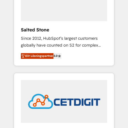
human at global scale. 🏆 HubSpot’s CEO
called us “the partner of the future.” Others
agree it is proof of trust built through
measurable impact.
Salted Stone
Since 2012, HubSpot’s largest customers
globally have counted on S2 for complex
migrations, change management, systems
Elit Lösningspartner
5.0
integration, and creative solutions that
deliver measurable impact and transform
brand experiences As one of the few full-
service creative agencies in the HubSpot
ecosystem, we blend strategy, technology, &
award-winning design to build scalable,
globally regionalized HubSpot websites,
integrated marketing campaigns, & RevOps
frameworks that fuel long-term success We
connect the entire customer lifecycle through
seamless integrations, ensure long-term