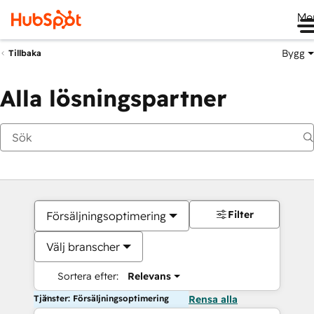
Me
Bygg
Tillbaka
Alla lösningspartner
Filter
Försäljningsoptimering
Välj branscher
Sortera efter:
Relevans
Tjänster: Försäljningsoptimering
Rensa alla