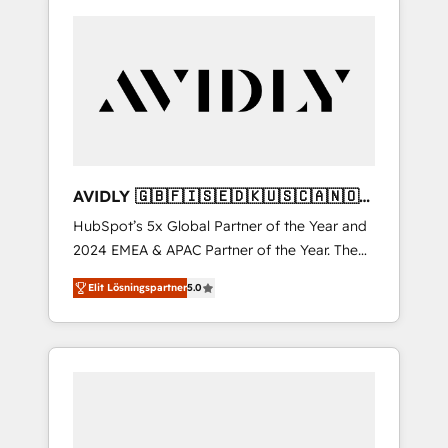
AVIDLY 🇬🇧🇫🇮🇸🇪🇩🇰🇺🇸🇨🇦🇳🇴
🇩🇪🇦🇺🇳🇿
HubSpot’s 5x Global Partner of the Year and
2024 EMEA & APAC Partner of the Year. The
world’s most experienced and fully
Elit Lösningspartner
5.0
accredited HubSpot Solutions Partner. 🚀
With 2,750+ HubSpot projects delivered and
370+ specialists across EMEA, APAC and NAM,
we de-risk complex CRM programmes and
accelerate ROI across every HubSpot Hub. 🧭
From multi-region migrations to AI-powered
automation, we turn complexity into clarity,