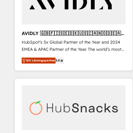
AVIDLY 🇬🇧🇫🇮🇸🇪🇩🇰🇺🇸🇨🇦🇳🇴🇩🇪🇦🇺
🇳🇿
HubSpot’s 5x Global Partner of the Year and 2024
EMEA & APAC Partner of the Year. The world’s most
experienced and fully accredited HubSpot Solutions
Elit Lösningspartner
5.0
Partner. 🚀 With 2,750+ HubSpot projects delivered
and 370+ specialists across EMEA, APAC and NAM,
we de-risk complex CRM programmes and
accelerate ROI across every HubSpot Hub. 🧭 From
multi-region migrations to AI-powered automation,
we turn complexity into clarity, human at global
scale. 🏆 HubSpot’s CEO called us “the partner of the
future.” Others agree it is proof of trust built through
measurable impact.