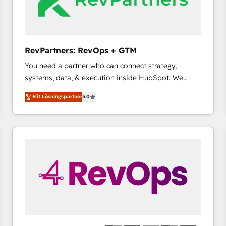
RevPartners: RevOps + GTM
You need a partner who can connect strategy,
systems, data, & execution inside HubSpot. We
bridge the gap where most agencies fall short by
Elit Lösningspartner
5.0
combining GTM strategy with technical execution to
solve the right problem with the right solution. As the
only firm in the world to hold Elite Partner
Accreditations with both HubSpot and Clay, our
clients gain a unique advantage in CRM architecture,
pipeline generation, data intelligence, and go-to-
market execution. Why B2B Businesses Choose RP: -
Secure: Soc2 compliant 🛡️ - Pricing: Implementations
starting at $1,5k 💵 - Speed: Launch in 14 days ⚡ -
Global: 75+ RPers across five continents 🌐 - Scale:
Largest organically grown & fastest tiering Elite