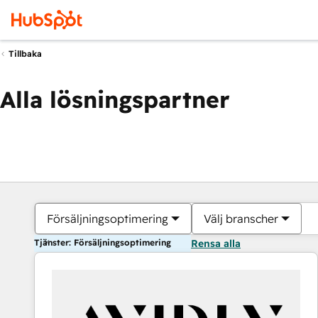
Tillbaka
Alla lösningspartner
Försäljningsoptimering
Välj branscher
Tjänster: Försäljningsoptimering
Rensa alla