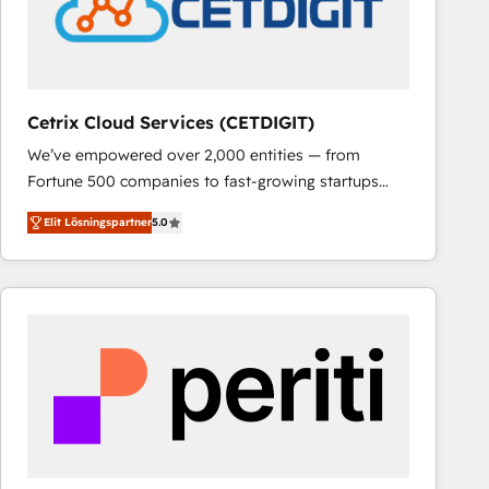
Cetrix Cloud Services (CETDIGIT)
We’ve empowered over 2,000 entities — from
Fortune 500 companies to fast-growing startups
and nonprofits — to streamline operations, scale
Elit Lösningspartner
5.0
revenue, and unlock the full potential of HubSpot.
With deep technical and industry expertise, we fuse
automation, integration, and AI innovation to deliver
lasting impact. We specialize in: • Turnkey and end-
to-end HubSpot implementations • Onboarding for
Sales, Service, Marketing & Content Hubs • AI voice
and chat agents, predictive automation, and smart
workflows • Salesforce + HubSpot integration •
RevOps and AI-driven sales enablement • Website
design and CMS development • ERP integration: SAP,