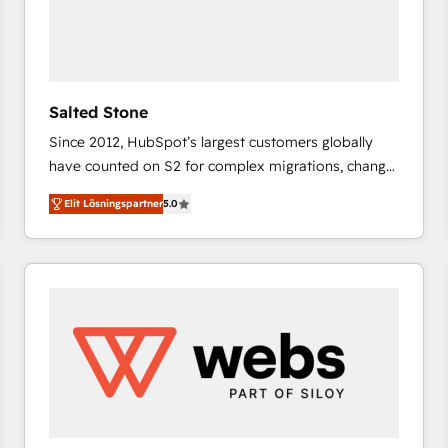
Salted Stone
Since 2012, HubSpot’s largest customers globally
have counted on S2 for complex migrations, change
management, systems integration, and creative
Elit Lösningspartner
5.0
solutions that deliver measurable impact and
transform brand experiences As one of the few full-
service creative agencies in the HubSpot
ecosystem, we blend strategy, technology, & award-
winning design to build scalable, globally
regionalized HubSpot websites, integrated
marketing campaigns, & RevOps frameworks that
fuel long-term success We connect the entire
customer lifecycle through seamless integrations,
ensure long-term adoption with change-