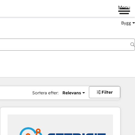
Menu
Bygg
Filter
Sortera efter:
Relevans