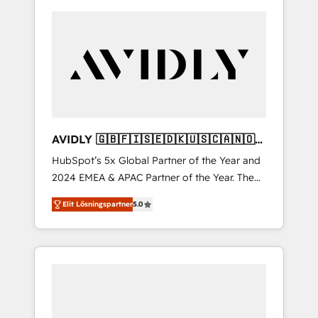
AVIDLY 🇬🇧🇫🇮🇸🇪🇩🇰🇺🇸🇨🇦🇳🇴
🇩🇪🇦🇺🇳🇿
HubSpot’s 5x Global Partner of the Year and
2024 EMEA & APAC Partner of the Year. The
world’s most experienced and fully
Elit Lösningspartner
5.0
accredited HubSpot Solutions Partner. 🚀
With 2,750+ HubSpot projects delivered and
370+ specialists across EMEA, APAC and NAM,
we de-risk complex CRM programmes and
accelerate ROI across every HubSpot Hub. 🧭
From multi-region migrations to AI-powered
automation, we turn complexity into clarity,