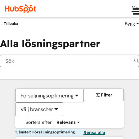
Me
Bygg
Tillbaka
Alla lösningspartner
Filter
Försäljningsoptimering
Välj branscher
Sortera efter:
Relevans
Tjänster: Försäljningsoptimering
Rensa alla