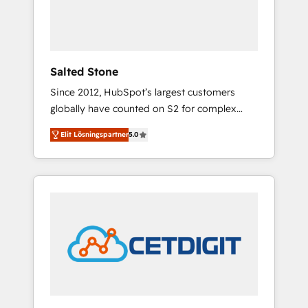
human at global scale. 🏆 HubSpot’s CEO
called us “the partner of the future.” Others
agree it is proof of trust built through
measurable impact.
Salted Stone
Since 2012, HubSpot’s largest customers
globally have counted on S2 for complex
migrations, change management, systems
Elit Lösningspartner
5.0
integration, and creative solutions that
deliver measurable impact and transform
brand experiences As one of the few full-
service creative agencies in the HubSpot
ecosystem, we blend strategy, technology, &
award-winning design to build scalable,
globally regionalized HubSpot websites,
integrated marketing campaigns, & RevOps
frameworks that fuel long-term success We
connect the entire customer lifecycle through
seamless integrations, ensure long-term