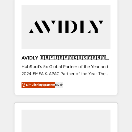
AVIDLY 🇬🇧🇫🇮🇸🇪🇩🇰🇺🇸🇨🇦🇳🇴
🇩🇪🇦🇺🇳🇿
HubSpot’s 5x Global Partner of the Year and
2024 EMEA & APAC Partner of the Year. The
world’s most experienced and fully
Elit Lösningspartner
5.0
accredited HubSpot Solutions Partner. 🚀
With 2,750+ HubSpot projects delivered and
370+ specialists across EMEA, APAC and NAM,
we de-risk complex CRM programmes and
accelerate ROI across every HubSpot Hub. 🧭
From multi-region migrations to AI-powered
automation, we turn complexity into clarity,