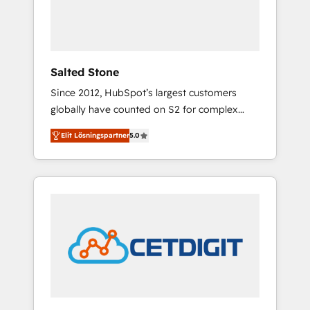
human at global scale. 🏆 HubSpot’s CEO
called us “the partner of the future.” Others
agree it is proof of trust built through
measurable impact.
Salted Stone
Since 2012, HubSpot’s largest customers
globally have counted on S2 for complex
migrations, change management, systems
Elit Lösningspartner
5.0
integration, and creative solutions that
deliver measurable impact and transform
brand experiences As one of the few full-
service creative agencies in the HubSpot
ecosystem, we blend strategy, technology, &
award-winning design to build scalable,
globally regionalized HubSpot websites,
integrated marketing campaigns, & RevOps
frameworks that fuel long-term success We
connect the entire customer lifecycle through
seamless integrations, ensure long-term