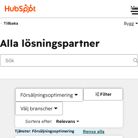
Me
Bygg
Tillbaka
Alla lösningspartner
Filter
Försäljningsoptimering
Välj branscher
Sortera efter:
Relevans
Tjänster: Försäljningsoptimering
Rensa alla