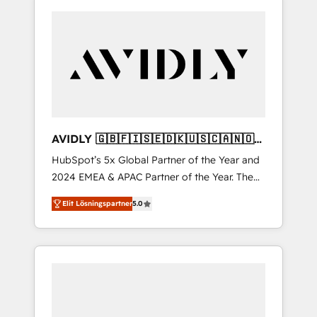
AVIDLY 🇬🇧🇫🇮🇸🇪🇩🇰🇺🇸🇨🇦🇳🇴
🇩🇪🇦🇺🇳🇿
HubSpot’s 5x Global Partner of the Year and
2024 EMEA & APAC Partner of the Year. The
world’s most experienced and fully
Elit Lösningspartner
5.0
accredited HubSpot Solutions Partner. 🚀
With 2,750+ HubSpot projects delivered and
370+ specialists across EMEA, APAC and NAM,
we de-risk complex CRM programmes and
accelerate ROI across every HubSpot Hub. 🧭
From multi-region migrations to AI-powered
automation, we turn complexity into clarity,