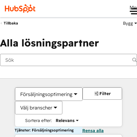
Me
Bygg
Tillbaka
Alla lösningspartner
Filter
Försäljningsoptimering
Välj branscher
Sortera efter:
Relevans
Tjänster: Försäljningsoptimering
Rensa alla