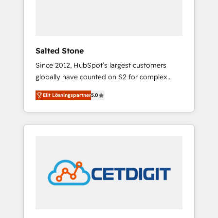
human at global scale. 🏆 HubSpot’s CEO
called us “the partner of the future.” Others
agree it is proof of trust built through
measurable impact.
Salted Stone
Since 2012, HubSpot’s largest customers
globally have counted on S2 for complex
migrations, change management, systems
Elit Lösningspartner
5.0
integration, and creative solutions that
deliver measurable impact and transform
brand experiences As one of the few full-
service creative agencies in the HubSpot
ecosystem, we blend strategy, technology, &
award-winning design to build scalable,
globally regionalized HubSpot websites,
integrated marketing campaigns, & RevOps
frameworks that fuel long-term success We
connect the entire customer lifecycle through
seamless integrations, ensure long-term