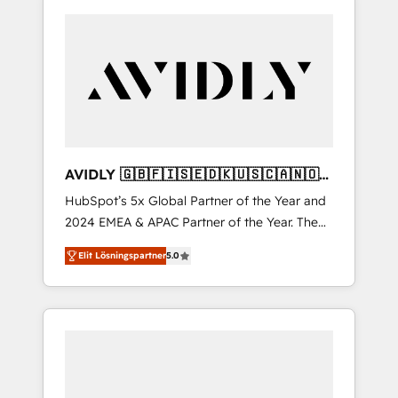
AVIDLY 🇬🇧🇫🇮🇸🇪🇩🇰🇺🇸🇨🇦🇳🇴
🇩🇪🇦🇺🇳🇿
HubSpot’s 5x Global Partner of the Year and
2024 EMEA & APAC Partner of the Year. The
world’s most experienced and fully
Elit Lösningspartner
5.0
accredited HubSpot Solutions Partner. 🚀
With 2,750+ HubSpot projects delivered and
370+ specialists across EMEA, APAC and NAM,
we de-risk complex CRM programmes and
accelerate ROI across every HubSpot Hub. 🧭
From multi-region migrations to AI-powered
automation, we turn complexity into clarity,