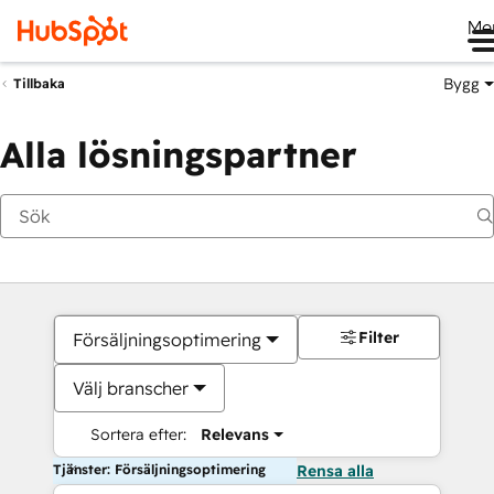
Me
Bygg
Tillbaka
Alla lösningspartner
Filter
Försäljningsoptimering
Välj branscher
Sortera efter:
Relevans
Tjänster: Försäljningsoptimering
Rensa alla