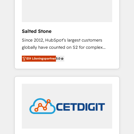
human at global scale. 🏆 HubSpot’s CEO
called us “the partner of the future.” Others
agree it is proof of trust built through
measurable impact.
Salted Stone
Since 2012, HubSpot’s largest customers
globally have counted on S2 for complex
migrations, change management, systems
Elit Lösningspartner
5.0
integration, and creative solutions that
deliver measurable impact and transform
brand experiences As one of the few full-
service creative agencies in the HubSpot
ecosystem, we blend strategy, technology, &
award-winning design to build scalable,
globally regionalized HubSpot websites,
integrated marketing campaigns, & RevOps
frameworks that fuel long-term success We
connect the entire customer lifecycle through
seamless integrations, ensure long-term