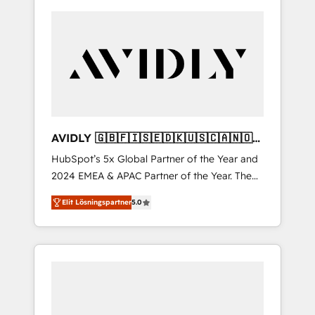
AVIDLY 🇬🇧🇫🇮🇸🇪🇩🇰🇺🇸🇨🇦🇳🇴
🇩🇪🇦🇺🇳🇿
HubSpot’s 5x Global Partner of the Year and
2024 EMEA & APAC Partner of the Year. The
world’s most experienced and fully
Elit Lösningspartner
5.0
accredited HubSpot Solutions Partner. 🚀
With 2,750+ HubSpot projects delivered and
370+ specialists across EMEA, APAC and NAM,
we de-risk complex CRM programmes and
accelerate ROI across every HubSpot Hub. 🧭
From multi-region migrations to AI-powered
automation, we turn complexity into clarity,