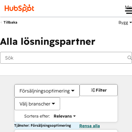
Me
Bygg
Tillbaka
Alla lösningspartner
Filter
Försäljningsoptimering
Välj branscher
Sortera efter:
Relevans
Tjänster: Försäljningsoptimering
Rensa alla