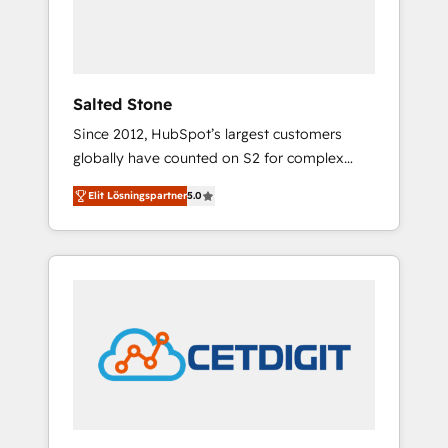
human at global scale. 🏆 HubSpot’s CEO
called us “the partner of the future.” Others
agree it is proof of trust built through
measurable impact.
Salted Stone
Since 2012, HubSpot’s largest customers
globally have counted on S2 for complex
migrations, change management, systems
Elit Lösningspartner
5.0
integration, and creative solutions that
deliver measurable impact and transform
brand experiences As one of the few full-
service creative agencies in the HubSpot
ecosystem, we blend strategy, technology, &
award-winning design to build scalable,
globally regionalized HubSpot websites,
integrated marketing campaigns, & RevOps
frameworks that fuel long-term success We
connect the entire customer lifecycle through
seamless integrations, ensure long-term