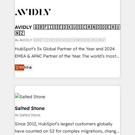
AVIDLY 🇬🇧🇫🇮🇸🇪🇩🇰🇺🇸🇨🇦🇳🇴🇩🇪🇦🇺
🇳🇿
Av AVIDLY 🇬🇧🇫🇮🇸🇪🇩🇰🇺🇸🇨🇦🇳🇴🇩🇪🇦🇺🇳🇿
HubSpot’s 5x Global Partner of the Year and 2024
EMEA & APAC Partner of the Year. The world’s most
experienced and fully accredited HubSpot Solutions
Elit
5.0
Partner. 🚀 With 2,750+ HubSpot projects delivered
and 370+ specialists across EMEA, APAC and NAM,
we de-risk complex CRM programmes and
accelerate ROI across every HubSpot Hub. 🧭 From
multi-region migrations to AI-powered automation,
we turn complexity into clarity, human at global
Salted Stone
scale. 🏆 HubSpot’s CEO called us “the partner of the
Av Salted Stone
future.” Others agree it is proof of trust built through
Since 2012, HubSpot’s largest customers globally
measurable impact.
have counted on S2 for complex migrations, change