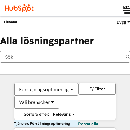
Me
Bygg
Tillbaka
Alla lösningspartner
Filter
Försäljningsoptimering
Välj branscher
Sortera efter:
Relevans
Tjänster: Försäljningsoptimering
Rensa alla