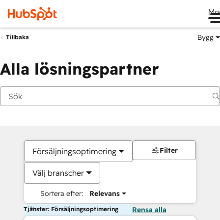
Me
Bygg
Tillbaka
Alla lösningspartner
Filter
Försäljningsoptimering
Välj branscher
Sortera efter:
Relevans
Tjänster: Försäljningsoptimering
Rensa alla