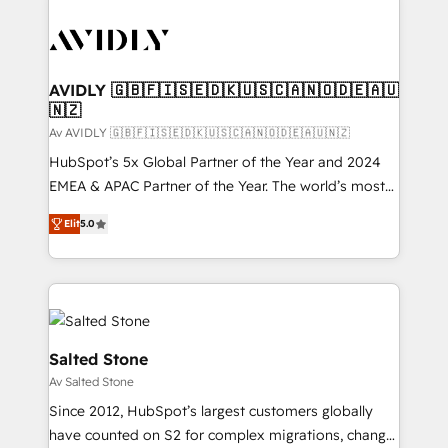
AVIDLY 🇬🇧🇫🇮🇸🇪🇩🇰🇺🇸🇨🇦🇳🇴🇩🇪🇦🇺
🇳🇿
Av AVIDLY 🇬🇧🇫🇮🇸🇪🇩🇰🇺🇸🇨🇦🇳🇴🇩🇪🇦🇺🇳🇿
HubSpot’s 5x Global Partner of the Year and 2024
EMEA & APAC Partner of the Year. The world’s most
experienced and fully accredited HubSpot Solutions
Elit
5.0
Partner. 🚀 With 2,750+ HubSpot projects delivered
and 370+ specialists across EMEA, APAC and NAM,
we de-risk complex CRM programmes and
accelerate ROI across every HubSpot Hub. 🧭 From
multi-region migrations to AI-powered automation,
we turn complexity into clarity, human at global
Salted Stone
scale. 🏆 HubSpot’s CEO called us “the partner of the
Av Salted Stone
future.” Others agree it is proof of trust built through
Since 2012, HubSpot’s largest customers globally
measurable impact.
have counted on S2 for complex migrations, change