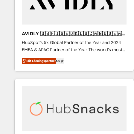
AVIDLY 🇬🇧🇫🇮🇸🇪🇩🇰🇺🇸🇨🇦🇳🇴🇩🇪🇦🇺
🇳🇿
HubSpot’s 5x Global Partner of the Year and 2024
EMEA & APAC Partner of the Year. The world’s most
experienced and fully accredited HubSpot Solutions
Elit Lösningspartner
5.0
Partner. 🚀 With 2,750+ HubSpot projects delivered
and 370+ specialists across EMEA, APAC and NAM,
we de-risk complex CRM programmes and
accelerate ROI across every HubSpot Hub. 🧭 From
multi-region migrations to AI-powered automation,
we turn complexity into clarity, human at global
scale. 🏆 HubSpot’s CEO called us “the partner of the
future.” Others agree it is proof of trust built through
measurable impact.