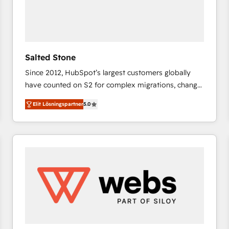
Salted Stone
Since 2012, HubSpot’s largest customers globally
have counted on S2 for complex migrations, change
management, systems integration, and creative
Elit Lösningspartner
5.0
solutions that deliver measurable impact and
transform brand experiences As one of the few full-
service creative agencies in the HubSpot
ecosystem, we blend strategy, technology, & award-
winning design to build scalable, globally
regionalized HubSpot websites, integrated
marketing campaigns, & RevOps frameworks that
fuel long-term success We connect the entire
customer lifecycle through seamless integrations,
ensure long-term adoption with change-