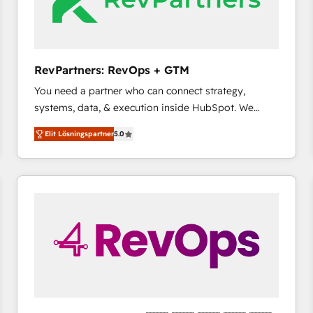
RevPartners: RevOps + GTM
You need a partner who can connect strategy,
systems, data, & execution inside HubSpot. We
bridge the gap where most agencies fall short by
Elit Lösningspartner
5.0
combining GTM strategy with technical execution to
solve the right problem with the right solution. As the
only firm in the world to hold Elite Partner
Accreditations with both HubSpot and Clay, our
clients gain a unique advantage in CRM architecture,
pipeline generation, data intelligence, and go-to-
market execution. Why B2B Businesses Choose RP: -
Secure: Soc2 compliant 🛡️ - Pricing: Implementations
starting at $1,5k 💵 - Speed: Launch in 14 days ⚡ -
Global: 75+ RPers across five continents 🌐 - Scale:
Largest organically grown & fastest tiering Elite