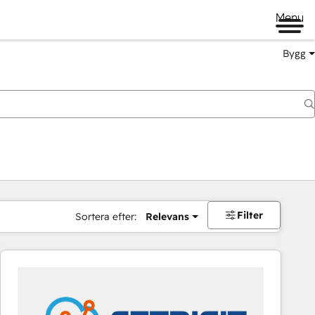
Menu
Bygg
Filter
Sortera efter:
Relevans