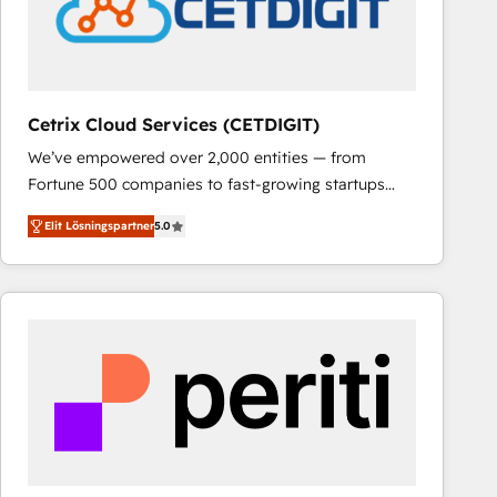
Cetrix Cloud Services (CETDIGIT)
We’ve empowered over 2,000 entities — from
Fortune 500 companies to fast-growing startups
and nonprofits — to streamline operations, scale
Elit Lösningspartner
5.0
revenue, and unlock the full potential of HubSpot.
With deep technical and industry expertise, we fuse
automation, integration, and AI innovation to deliver
lasting impact. We specialize in: • Turnkey and end-
to-end HubSpot implementations • Onboarding for
Sales, Service, Marketing & Content Hubs • AI voice
and chat agents, predictive automation, and smart
workflows • Salesforce + HubSpot integration •
RevOps and AI-driven sales enablement • Website
design and CMS development • ERP integration: SAP,