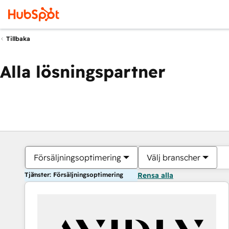
Tillbaka
Alla lösningspartner
Försäljningsoptimering
Välj branscher
Tjänster: Försäljningsoptimering
Rensa alla