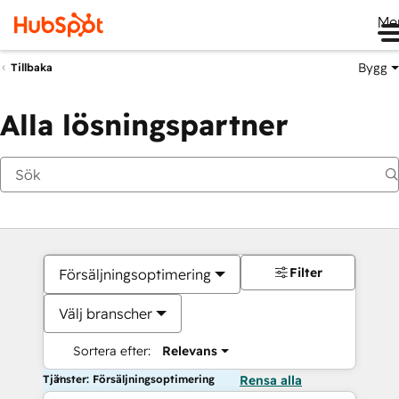
Me
Bygg
Tillbaka
Alla lösningspartner
Filter
Försäljningsoptimering
Välj branscher
Sortera efter:
Relevans
Tjänster: Försäljningsoptimering
Rensa alla