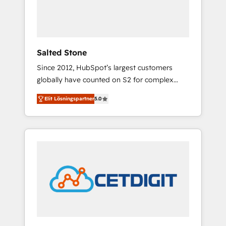
human at global scale. 🏆 HubSpot’s CEO
called us “the partner of the future.” Others
agree it is proof of trust built through
measurable impact.
Salted Stone
Since 2012, HubSpot’s largest customers
globally have counted on S2 for complex
migrations, change management, systems
Elit Lösningspartner
5.0
integration, and creative solutions that
deliver measurable impact and transform
brand experiences As one of the few full-
service creative agencies in the HubSpot
ecosystem, we blend strategy, technology, &
award-winning design to build scalable,
globally regionalized HubSpot websites,
integrated marketing campaigns, & RevOps
frameworks that fuel long-term success We
connect the entire customer lifecycle through
seamless integrations, ensure long-term