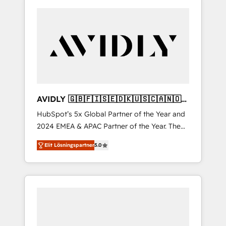
AVIDLY 🇬🇧🇫🇮🇸🇪🇩🇰🇺🇸🇨🇦🇳🇴
🇩🇪🇦🇺🇳🇿
HubSpot’s 5x Global Partner of the Year and
2024 EMEA & APAC Partner of the Year. The
world’s most experienced and fully
Elit Lösningspartner
5.0
accredited HubSpot Solutions Partner. 🚀
With 2,750+ HubSpot projects delivered and
370+ specialists across EMEA, APAC and NAM,
we de-risk complex CRM programmes and
accelerate ROI across every HubSpot Hub. 🧭
From multi-region migrations to AI-powered
automation, we turn complexity into clarity,