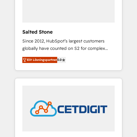
human at global scale. 🏆 HubSpot’s CEO
called us “the partner of the future.” Others
agree it is proof of trust built through
measurable impact.
Salted Stone
Since 2012, HubSpot’s largest customers
globally have counted on S2 for complex
migrations, change management, systems
Elit Lösningspartner
5.0
integration, and creative solutions that
deliver measurable impact and transform
brand experiences As one of the few full-
service creative agencies in the HubSpot
ecosystem, we blend strategy, technology, &
award-winning design to build scalable,
globally regionalized HubSpot websites,
integrated marketing campaigns, & RevOps
frameworks that fuel long-term success We
connect the entire customer lifecycle through
seamless integrations, ensure long-term