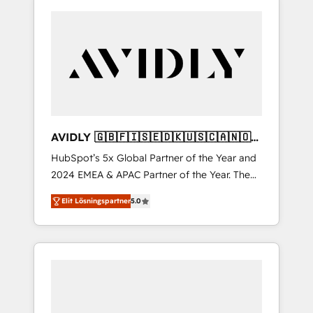
AVIDLY 🇬🇧🇫🇮🇸🇪🇩🇰🇺🇸🇨🇦🇳🇴
🇩🇪🇦🇺🇳🇿
HubSpot’s 5x Global Partner of the Year and
2024 EMEA & APAC Partner of the Year. The
world’s most experienced and fully
Elit Lösningspartner
5.0
accredited HubSpot Solutions Partner. 🚀
With 2,750+ HubSpot projects delivered and
370+ specialists across EMEA, APAC and NAM,
we de-risk complex CRM programmes and
accelerate ROI across every HubSpot Hub. 🧭
From multi-region migrations to AI-powered
automation, we turn complexity into clarity,