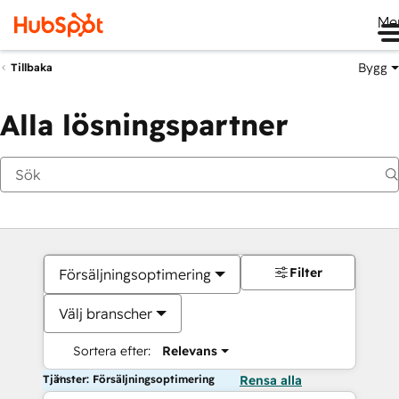
Me
Bygg
Tillbaka
Alla lösningspartner
Filter
Försäljningsoptimering
Välj branscher
Sortera efter:
Relevans
Tjänster: Försäljningsoptimering
Rensa alla