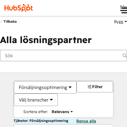
Me
Bygg
Tillbaka
Alla lösningspartner
Filter
Försäljningsoptimering
Välj branscher
Sortera efter:
Relevans
Tjänster: Försäljningsoptimering
Rensa alla