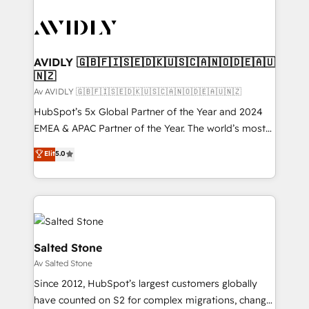
AVIDLY 🇬🇧🇫🇮🇸🇪🇩🇰🇺🇸🇨🇦🇳🇴🇩🇪🇦🇺
🇳🇿
Av AVIDLY 🇬🇧🇫🇮🇸🇪🇩🇰🇺🇸🇨🇦🇳🇴🇩🇪🇦🇺🇳🇿
HubSpot’s 5x Global Partner of the Year and 2024
EMEA & APAC Partner of the Year. The world’s most
experienced and fully accredited HubSpot Solutions
Elit
5.0
Partner. 🚀 With 2,750+ HubSpot projects delivered
and 370+ specialists across EMEA, APAC and NAM,
we de-risk complex CRM programmes and
accelerate ROI across every HubSpot Hub. 🧭 From
multi-region migrations to AI-powered automation,
we turn complexity into clarity, human at global
Salted Stone
scale. 🏆 HubSpot’s CEO called us “the partner of the
Av Salted Stone
future.” Others agree it is proof of trust built through
Since 2012, HubSpot’s largest customers globally
measurable impact.
have counted on S2 for complex migrations, change