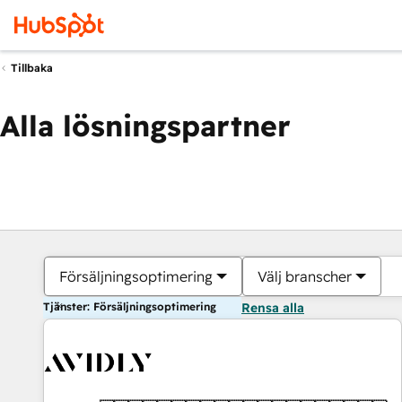
Tillbaka
Alla lösningspartner
Försäljningsoptimering
Välj branscher
Tjänster: Försäljningsoptimering
Rensa alla