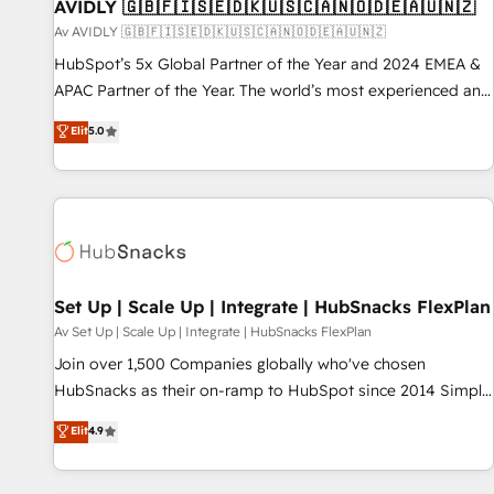
AVIDLY 🇬🇧🇫🇮🇸🇪🇩🇰🇺🇸🇨🇦🇳🇴🇩🇪🇦🇺🇳🇿
Av AVIDLY 🇬🇧🇫🇮🇸🇪🇩🇰🇺🇸🇨🇦🇳🇴🇩🇪🇦🇺🇳🇿
HubSpot’s 5x Global Partner of the Year and 2024 EMEA &
APAC Partner of the Year. The world’s most experienced and
fully accredited HubSpot Solutions Partner. 🚀 With 2,750+
Elit
5.0
HubSpot projects delivered and 370+ specialists across
EMEA, APAC and NAM, we de-risk complex CRM
programmes and accelerate ROI across every HubSpot
Hub. 🧭 From multi-region migrations to AI-powered
automation, we turn complexity into clarity, human at global
scale. 🏆 HubSpot’s CEO called us “the partner of the
future.” Others agree it is proof of trust built through
Set Up | Scale Up | Integrate | HubSnacks FlexPlan
measurable impact.
Av Set Up | Scale Up | Integrate | HubSnacks FlexPlan
Join over 1,500 Companies globally who've chosen
HubSnacks as their on-ramp to HubSpot since 2014 Simple
pay-as-you-go plans that accelerate value... 1️⃣ Set Up |
Elit
4.9
Onboarding New or Check-fixing existing HubSpot portals
2️⃣ Scale Up | 100% HubSpot Task Execution... Global 24/7 ...