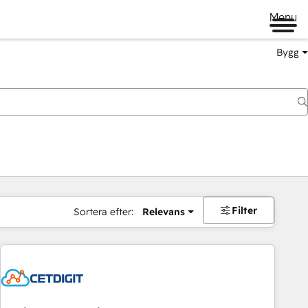
Menu
Bygg
Filter
Sortera efter:
Relevans