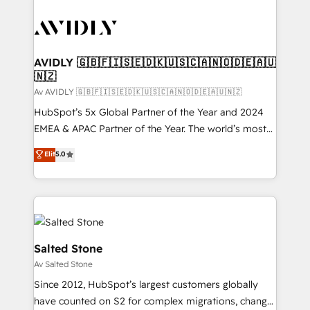
AVIDLY 🇬🇧🇫🇮🇸🇪🇩🇰🇺🇸🇨🇦🇳🇴🇩🇪🇦🇺
🇳🇿
Av AVIDLY 🇬🇧🇫🇮🇸🇪🇩🇰🇺🇸🇨🇦🇳🇴🇩🇪🇦🇺🇳🇿
HubSpot’s 5x Global Partner of the Year and 2024
EMEA & APAC Partner of the Year. The world’s most
experienced and fully accredited HubSpot Solutions
Elit
5.0
Partner. 🚀 With 2,750+ HubSpot projects delivered
and 370+ specialists across EMEA, APAC and NAM,
we de-risk complex CRM programmes and
accelerate ROI across every HubSpot Hub. 🧭 From
multi-region migrations to AI-powered automation,
we turn complexity into clarity, human at global
Salted Stone
scale. 🏆 HubSpot’s CEO called us “the partner of the
Av Salted Stone
future.” Others agree it is proof of trust built through
Since 2012, HubSpot’s largest customers globally
measurable impact.
have counted on S2 for complex migrations, change