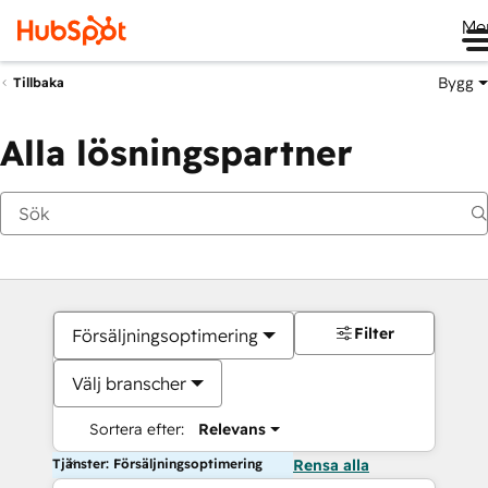
Me
Bygg
Tillbaka
Alla lösningspartner
Filter
Försäljningsoptimering
Välj branscher
Sortera efter:
Relevans
Tjänster: Försäljningsoptimering
Rensa alla