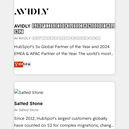
AVIDLY 🇬🇧🇫🇮🇸🇪🇩🇰🇺🇸🇨🇦🇳🇴🇩🇪🇦🇺
🇳🇿
Av AVIDLY 🇬🇧🇫🇮🇸🇪🇩🇰🇺🇸🇨🇦🇳🇴🇩🇪🇦🇺🇳🇿
HubSpot’s 5x Global Partner of the Year and 2024
EMEA & APAC Partner of the Year. The world’s most
experienced and fully accredited HubSpot Solutions
Elit
5.0
Partner. 🚀 With 2,750+ HubSpot projects delivered
and 370+ specialists across EMEA, APAC and NAM,
we de-risk complex CRM programmes and
accelerate ROI across every HubSpot Hub. 🧭 From
multi-region migrations to AI-powered automation,
we turn complexity into clarity, human at global
Salted Stone
scale. 🏆 HubSpot’s CEO called us “the partner of the
Av Salted Stone
future.” Others agree it is proof of trust built through
Since 2012, HubSpot’s largest customers globally
measurable impact.
have counted on S2 for complex migrations, change