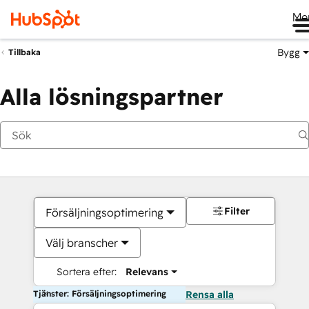
Me
Bygg
Tillbaka
Alla lösningspartner
Filter
Försäljningsoptimering
Välj branscher
Sortera efter:
Relevans
Tjänster: Försäljningsoptimering
Rensa alla