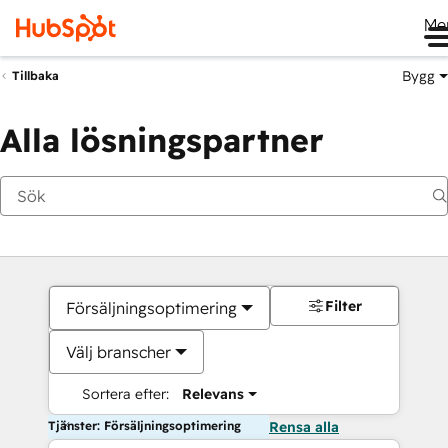
Me
Bygg
Tillbaka
Alla lösningspartner
Filter
Försäljningsoptimering
Välj branscher
Sortera efter:
Relevans
Tjänster: Försäljningsoptimering
Rensa alla