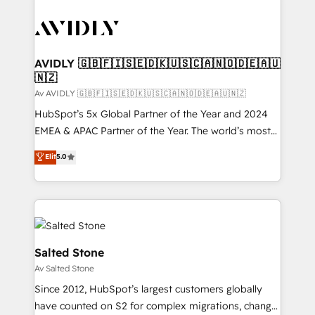
AVIDLY 🇬🇧🇫🇮🇸🇪🇩🇰🇺🇸🇨🇦🇳🇴🇩🇪🇦🇺
🇳🇿
Av AVIDLY 🇬🇧🇫🇮🇸🇪🇩🇰🇺🇸🇨🇦🇳🇴🇩🇪🇦🇺🇳🇿
HubSpot’s 5x Global Partner of the Year and 2024
EMEA & APAC Partner of the Year. The world’s most
experienced and fully accredited HubSpot Solutions
Elit
5.0
Partner. 🚀 With 2,750+ HubSpot projects delivered
and 370+ specialists across EMEA, APAC and NAM,
we de-risk complex CRM programmes and
accelerate ROI across every HubSpot Hub. 🧭 From
multi-region migrations to AI-powered automation,
we turn complexity into clarity, human at global
Salted Stone
scale. 🏆 HubSpot’s CEO called us “the partner of the
Av Salted Stone
future.” Others agree it is proof of trust built through
Since 2012, HubSpot’s largest customers globally
measurable impact.
have counted on S2 for complex migrations, change