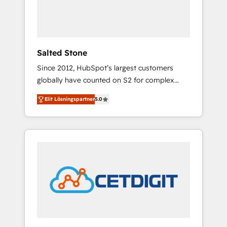
human at global scale. 🏆 HubSpot’s CEO
called us “the partner of the future.” Others
agree it is proof of trust built through
measurable impact.
Salted Stone
Since 2012, HubSpot’s largest customers
globally have counted on S2 for complex
migrations, change management, systems
Elit Lösningspartner
5.0
integration, and creative solutions that
deliver measurable impact and transform
brand experiences As one of the few full-
service creative agencies in the HubSpot
ecosystem, we blend strategy, technology, &
award-winning design to build scalable,
globally regionalized HubSpot websites,
integrated marketing campaigns, & RevOps
frameworks that fuel long-term success We
connect the entire customer lifecycle through
seamless integrations, ensure long-term