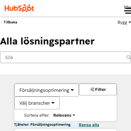
Me
Bygg
Tillbaka
Alla lösningspartner
Filter
Försäljningsoptimering
Välj branscher
Sortera efter:
Relevans
Tjänster: Försäljningsoptimering
Rensa alla