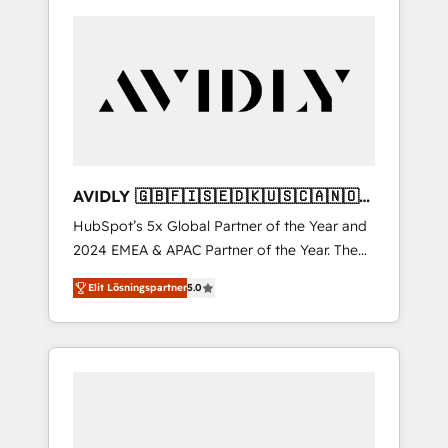
AVIDLY 🇬🇧🇫🇮🇸🇪🇩🇰🇺🇸🇨🇦🇳🇴
🇩🇪🇦🇺🇳🇿
HubSpot’s 5x Global Partner of the Year and
2024 EMEA & APAC Partner of the Year. The
world’s most experienced and fully
Elit Lösningspartner
5.0
accredited HubSpot Solutions Partner. 🚀
With 2,750+ HubSpot projects delivered and
370+ specialists across EMEA, APAC and NAM,
we de-risk complex CRM programmes and
accelerate ROI across every HubSpot Hub. 🧭
From multi-region migrations to AI-powered
automation, we turn complexity into clarity,