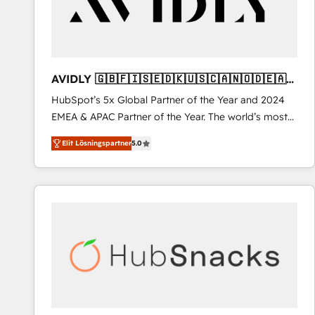
AVIDLY 🇬🇧🇫🇮🇸🇪🇩🇰🇺🇸🇨🇦🇳🇴🇩🇪🇦🇺
🇳🇿
HubSpot’s 5x Global Partner of the Year and 2024
EMEA & APAC Partner of the Year. The world’s most
experienced and fully accredited HubSpot Solutions
Elit Lösningspartner
5.0
Partner. 🚀 With 2,750+ HubSpot projects delivered
and 370+ specialists across EMEA, APAC and NAM,
we de-risk complex CRM programmes and
accelerate ROI across every HubSpot Hub. 🧭 From
multi-region migrations to AI-powered automation,
we turn complexity into clarity, human at global
scale. 🏆 HubSpot’s CEO called us “the partner of the
future.” Others agree it is proof of trust built through
measurable impact.