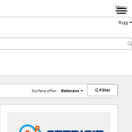
Menu
Bygg
Filter
Sortera efter:
Relevans