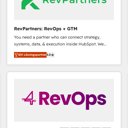
RevPartners: RevOps + GTM
You need a partner who can connect strategy,
systems, data, & execution inside HubSpot. We
bridge the gap where most agencies fall short by
Elit Lösningspartner
5.0
combining GTM strategy with technical execution to
solve the right problem with the right solution. As the
only firm in the world to hold Elite Partner
Accreditations with both HubSpot and Clay, our
clients gain a unique advantage in CRM architecture,
pipeline generation, data intelligence, and go-to-
market execution. Why B2B Businesses Choose RP: -
Secure: Soc2 compliant 🛡️ - Pricing: Implementations
starting at $1,5k 💵 - Speed: Launch in 14 days ⚡ -
Global: 75+ RPers across five continents 🌐 - Scale:
Largest organically grown & fastest tiering Elite