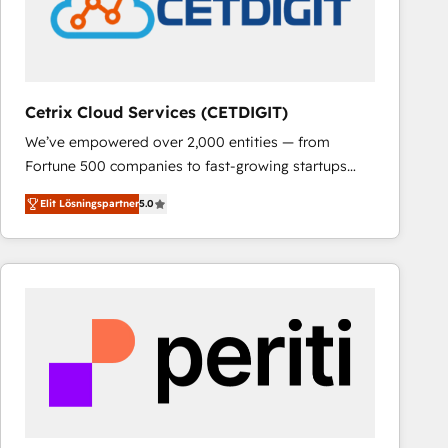
Cetrix Cloud Services (CETDIGIT)
We’ve empowered over 2,000 entities — from
Fortune 500 companies to fast-growing startups
and nonprofits — to streamline operations, scale
Elit Lösningspartner
5.0
revenue, and unlock the full potential of HubSpot.
With deep technical and industry expertise, we fuse
automation, integration, and AI innovation to deliver
lasting impact. We specialize in: • Turnkey and end-
to-end HubSpot implementations • Onboarding for
Sales, Service, Marketing & Content Hubs • AI voice
and chat agents, predictive automation, and smart
workflows • Salesforce + HubSpot integration •
RevOps and AI-driven sales enablement • Website
design and CMS development • ERP integration: SAP,