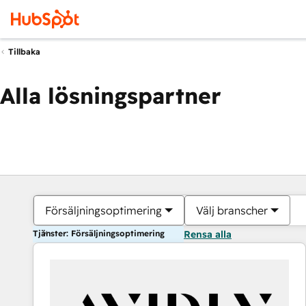
Tillbaka
Alla lösningspartner
Försäljningsoptimering
Välj branscher
Tjänster: Försäljningsoptimering
Rensa alla