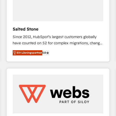
Salted Stone
Since 2012, HubSpot’s largest customers globally
have counted on S2 for complex migrations, change
management, systems integration, and creative
Elit Lösningspartner
5.0
solutions that deliver measurable impact and
transform brand experiences As one of the few full-
service creative agencies in the HubSpot
ecosystem, we blend strategy, technology, & award-
winning design to build scalable, globally
regionalized HubSpot websites, integrated
marketing campaigns, & RevOps frameworks that
fuel long-term success We connect the entire
customer lifecycle through seamless integrations,
ensure long-term adoption with change-