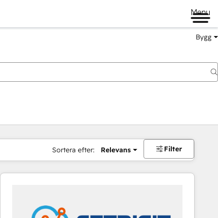
Menu
Bygg
Filter
Sortera efter:
Relevans