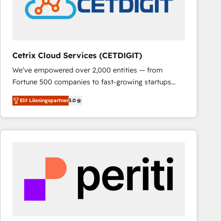
Cetrix Cloud Services (CETDIGIT)
We’ve empowered over 2,000 entities — from
Fortune 500 companies to fast-growing startups
and nonprofits — to streamline operations, scale
Elit Lösningspartner
5.0
revenue, and unlock the full potential of HubSpot.
With deep technical and industry expertise, we fuse
automation, integration, and AI innovation to deliver
lasting impact. We specialize in: • Turnkey and end-
to-end HubSpot implementations • Onboarding for
Sales, Service, Marketing & Content Hubs • AI voice
and chat agents, predictive automation, and smart
workflows • Salesforce + HubSpot integration •
RevOps and AI-driven sales enablement • Website
design and CMS development • ERP integration: SAP,