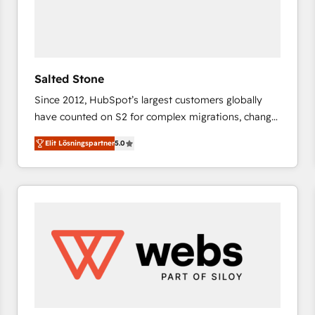
Salted Stone
Since 2012, HubSpot’s largest customers globally
have counted on S2 for complex migrations, change
management, systems integration, and creative
Elit Lösningspartner
5.0
solutions that deliver measurable impact and
transform brand experiences As one of the few full-
service creative agencies in the HubSpot
ecosystem, we blend strategy, technology, & award-
winning design to build scalable, globally
regionalized HubSpot websites, integrated
marketing campaigns, & RevOps frameworks that
fuel long-term success We connect the entire
customer lifecycle through seamless integrations,
ensure long-term adoption with change-