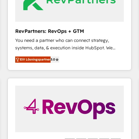
RevPartners: RevOps + GTM
You need a partner who can connect strategy,
systems, data, & execution inside HubSpot. We
bridge the gap where most agencies fall short by
Elit Lösningspartner
5.0
combining GTM strategy with technical execution to
solve the right problem with the right solution. As the
only firm in the world to hold Elite Partner
Accreditations with both HubSpot and Clay, our
clients gain a unique advantage in CRM architecture,
pipeline generation, data intelligence, and go-to-
market execution. Why B2B Businesses Choose RP: -
Secure: Soc2 compliant 🛡️ - Pricing: Implementations
starting at $1,5k 💵 - Speed: Launch in 14 days ⚡ -
Global: 75+ RPers across five continents 🌐 - Scale:
Largest organically grown & fastest tiering Elite