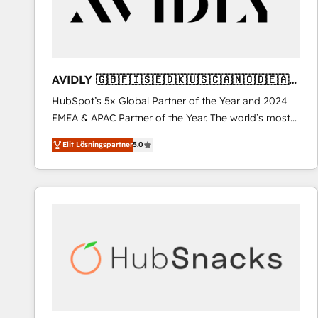
AVIDLY 🇬🇧🇫🇮🇸🇪🇩🇰🇺🇸🇨🇦🇳🇴🇩🇪🇦🇺
🇳🇿
HubSpot’s 5x Global Partner of the Year and 2024
EMEA & APAC Partner of the Year. The world’s most
experienced and fully accredited HubSpot Solutions
Elit Lösningspartner
5.0
Partner. 🚀 With 2,750+ HubSpot projects delivered
and 370+ specialists across EMEA, APAC and NAM,
we de-risk complex CRM programmes and
accelerate ROI across every HubSpot Hub. 🧭 From
multi-region migrations to AI-powered automation,
we turn complexity into clarity, human at global
scale. 🏆 HubSpot’s CEO called us “the partner of the
future.” Others agree it is proof of trust built through
measurable impact.