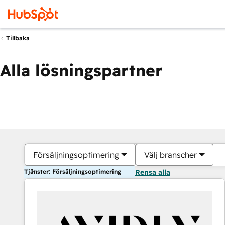
Tillbaka
Alla lösningspartner
Försäljningsoptimering
Välj branscher
Tjänster: Försäljningsoptimering
Rensa alla