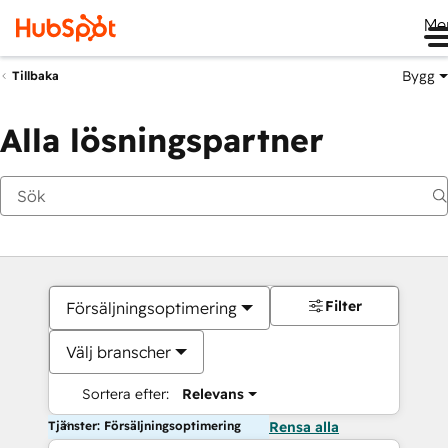
Me
Bygg
Tillbaka
Alla lösningspartner
Filter
Försäljningsoptimering
Välj branscher
Sortera efter:
Relevans
Tjänster: Försäljningsoptimering
Rensa alla