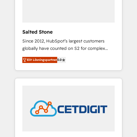
human at global scale. 🏆 HubSpot’s CEO
called us “the partner of the future.” Others
agree it is proof of trust built through
measurable impact.
Salted Stone
Since 2012, HubSpot’s largest customers
globally have counted on S2 for complex
migrations, change management, systems
Elit Lösningspartner
5.0
integration, and creative solutions that
deliver measurable impact and transform
brand experiences As one of the few full-
service creative agencies in the HubSpot
ecosystem, we blend strategy, technology, &
award-winning design to build scalable,
globally regionalized HubSpot websites,
integrated marketing campaigns, & RevOps
frameworks that fuel long-term success We
connect the entire customer lifecycle through
seamless integrations, ensure long-term