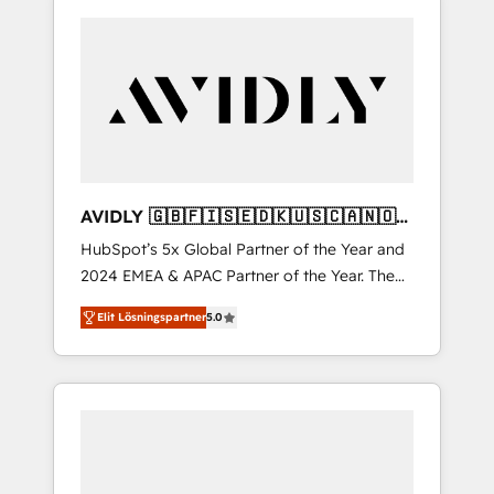
AVIDLY 🇬🇧🇫🇮🇸🇪🇩🇰🇺🇸🇨🇦🇳🇴
🇩🇪🇦🇺🇳🇿
HubSpot’s 5x Global Partner of the Year and
2024 EMEA & APAC Partner of the Year. The
world’s most experienced and fully
Elit Lösningspartner
5.0
accredited HubSpot Solutions Partner. 🚀
With 2,750+ HubSpot projects delivered and
370+ specialists across EMEA, APAC and NAM,
we de-risk complex CRM programmes and
accelerate ROI across every HubSpot Hub. 🧭
From multi-region migrations to AI-powered
automation, we turn complexity into clarity,