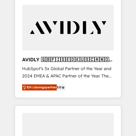
AVIDLY 🇬🇧🇫🇮🇸🇪🇩🇰🇺🇸🇨🇦🇳🇴
🇩🇪🇦🇺🇳🇿
HubSpot’s 5x Global Partner of the Year and
2024 EMEA & APAC Partner of the Year. The
world’s most experienced and fully
Elit Lösningspartner
5.0
accredited HubSpot Solutions Partner. 🚀
With 2,750+ HubSpot projects delivered and
370+ specialists across EMEA, APAC and NAM,
we de-risk complex CRM programmes and
accelerate ROI across every HubSpot Hub. 🧭
From multi-region migrations to AI-powered
automation, we turn complexity into clarity,