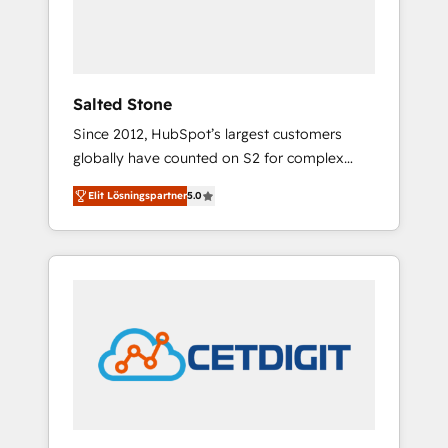
human at global scale. 🏆 HubSpot’s CEO
called us “the partner of the future.” Others
agree it is proof of trust built through
measurable impact.
Salted Stone
Since 2012, HubSpot’s largest customers
globally have counted on S2 for complex
migrations, change management, systems
Elit Lösningspartner
5.0
integration, and creative solutions that
deliver measurable impact and transform
brand experiences As one of the few full-
service creative agencies in the HubSpot
ecosystem, we blend strategy, technology, &
award-winning design to build scalable,
globally regionalized HubSpot websites,
integrated marketing campaigns, & RevOps
frameworks that fuel long-term success We
connect the entire customer lifecycle through
seamless integrations, ensure long-term