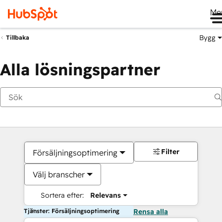
Me
Bygg
Tillbaka
Alla lösningspartner
Filter
Försäljningsoptimering
Välj branscher
Sortera efter:
Relevans
Tjänster: Försäljningsoptimering
Rensa alla